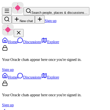
Search people, places & discussions…
Sign up
New chat
Home
Discussions
Explore
Your Oracle chats appear here once you're signed in.
Sign up
Home
Discussions
Explore
Your Oracle chats appear here once you're signed in.
Sign up