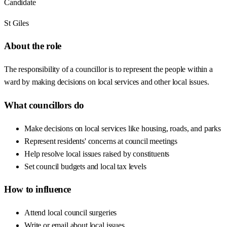
Candidate
St Giles
About the role
The responsibility of a councillor is to represent the people within a
ward by making decisions on local services and other local issues.
What councillors do
Make decisions on local services like housing, roads, and parks
Represent residents' concerns at council meetings
Help resolve local issues raised by constituents
Set council budgets and local tax levels
How to influence
Attend local council surgeries
Write or email about local issues