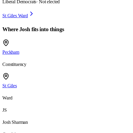
Liberal Democrats
· Not elected
St Giles Ward
Where
Josh
fits into things
Peckham
Constituency
St Giles
Ward
JS
Josh Sharman