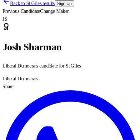
Back to
St Giles results
Sign Up
Previous Candidate
Change Maker
JS
Josh Sharman
Liberal Democrats candidate for St Giles
Liberal Democrats
Share