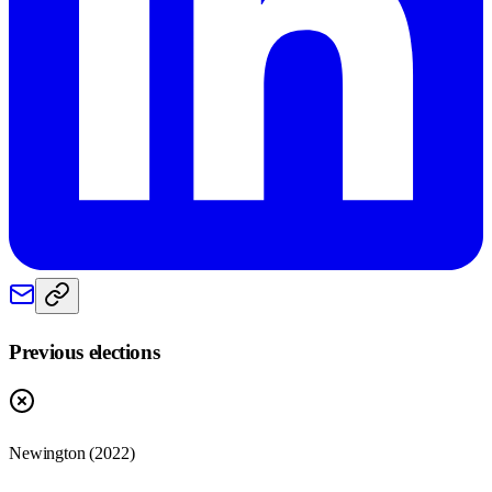
Previous elections
Newington
(
2022
)