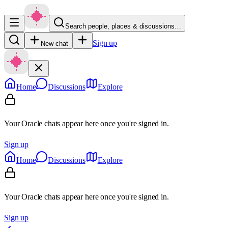
Search people, places & discussions…
Sign up
New chat
Home
Discussions
Explore
Your Oracle chats appear here once you're signed in.
Sign up
Home
Discussions
Explore
Your Oracle chats appear here once you're signed in.
Sign up