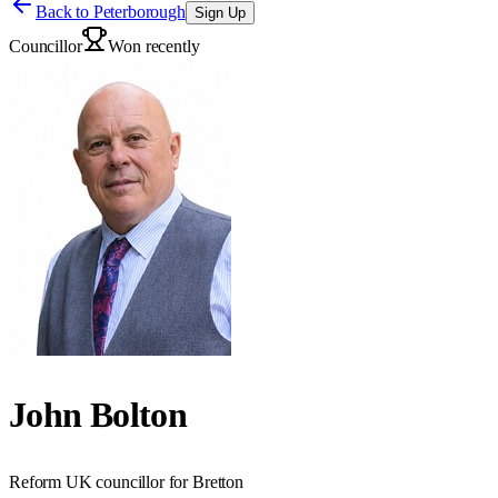
Back to
Peterborough
Sign Up
Councillor
Won recently
John Bolton
Reform UK councillor for Bretton