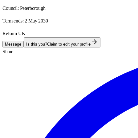
Council:
Peterborough
Term ends:
2 May 2030
Reform UK
Message
Is this you?
Claim to edit your profile
Share