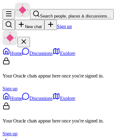
Search people, places & discussions…
Sign up
New chat
Home
Discussions
Explore
Your Oracle chats appear here once you're signed in.
Sign up
Home
Discussions
Explore
Your Oracle chats appear here once you're signed in.
Sign up