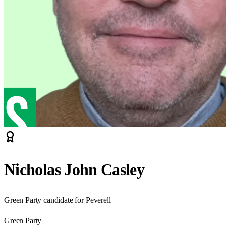
Nicholas John Casley
Green Party candidate for Peverell
Green Party