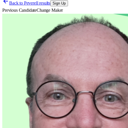
Back to
Peverell results
Sign Up
Previous Candidate
Change Maker