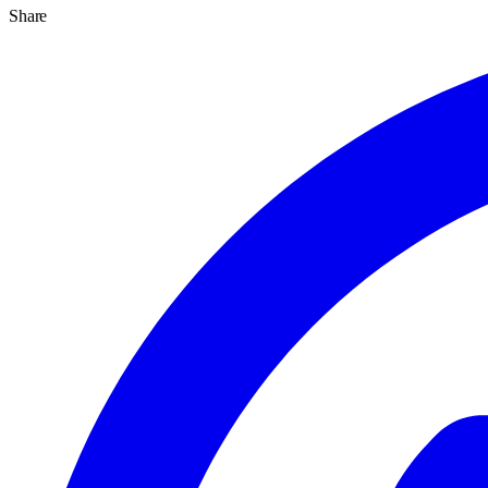
Share