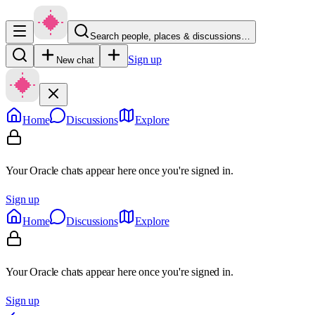
Search people, places & discussions…
Sign up
New chat
Home
Discussions
Explore
Your Oracle chats appear here once you're signed in.
Sign up
Home
Discussions
Explore
Your Oracle chats appear here once you're signed in.
Sign up