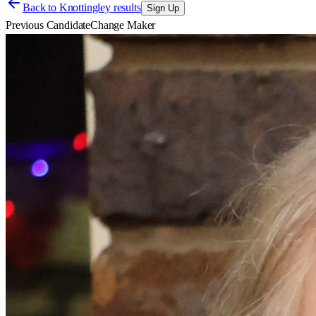
Back to
Knottingley results
Sign Up
Previous Candidate
Change Maker