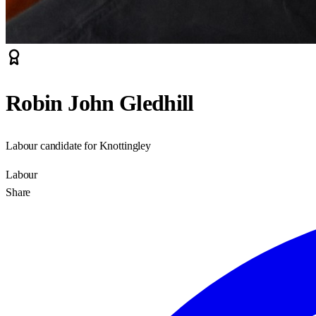
Robin John Gledhill
Labour candidate for Knottingley
Labour
Share