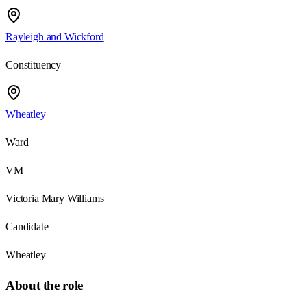
Rayleigh and Wickford
Constituency
Wheatley
Ward
VM
Victoria Mary Williams
Candidate
Wheatley
About the role