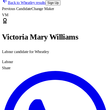
Back to
Wheatley results
Sign Up
Previous Candidate
Change Maker
VM
Victoria Mary Williams
Labour candidate for Wheatley
Labour
Share