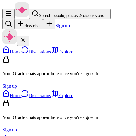
Search people, places & discussions…
Sign up
New chat
Home
Discussions
Explore
Your Oracle chats appear here once you're signed in.
Sign up
Home
Discussions
Explore
Your Oracle chats appear here once you're signed in.
Sign up