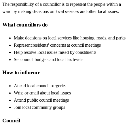
The responsibility of a councillor is to represent the people within a
ward by making decisions on local services and other local issues.
What councillors do
Make decisions on local services like housing, roads, and parks
Represent residents' concerns at council meetings
Help resolve local issues raised by constituents
Set council budgets and local tax levels
How to influence
Attend local council surgeries
Write or email about local issues
Attend public council meetings
Join local community groups
Council