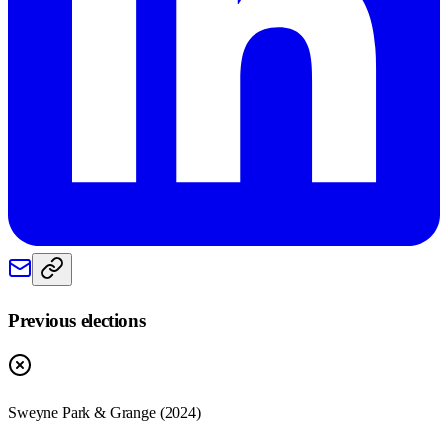
Previous elections
Sweyne Park & Grange
(
2024
)