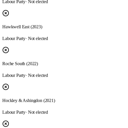
Labour Party
· Not elected
Hawkwell East
(
2023
)
Labour Party
· Not elected
Roche South
(
2022
)
Labour Party
· Not elected
Hockley & Ashingdon
(
2021
)
Labour Party
· Not elected