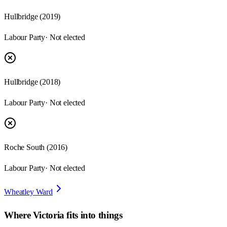
Hullbridge
(
2019
)
Labour Party
· Not elected
Hullbridge
(
2018
)
Labour Party
· Not elected
Roche South
(
2016
)
Labour Party
· Not elected
Wheatley Ward
Where
Victoria
fits into things