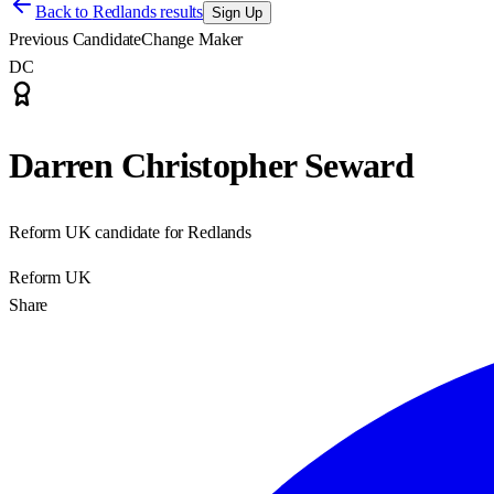
Back to
Redlands results
Sign Up
Previous Candidate
Change Maker
DC
Darren Christopher Seward
Reform UK candidate for Redlands
Reform UK
Share