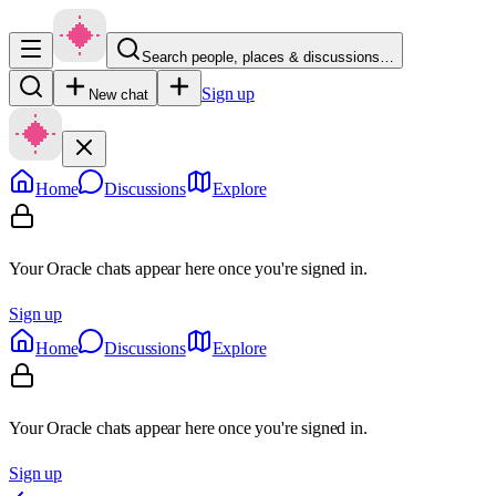
Search people, places & discussions…
Sign up
New chat
Home
Discussions
Explore
Your Oracle chats appear here once you're signed in.
Sign up
Home
Discussions
Explore
Your Oracle chats appear here once you're signed in.
Sign up