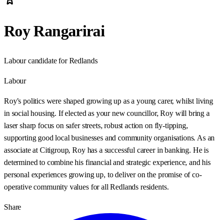
Roy Rangarirai
Labour candidate for Redlands
Labour
Roy's politics were shaped growing up as a young carer, whilst living
in social housing. If elected as your new councillor, Roy will bring a
laser sharp focus on safer streets, robust action on fly-tipping,
supporting good local businesses and community organisations. As an
associate at Citigroup, Roy has a successful career in banking. He is
determined to combine his financial and strategic experience, and his
personal experiences growing up, to deliver on the promise of co-
operative community values for all Redlands residents.
Share