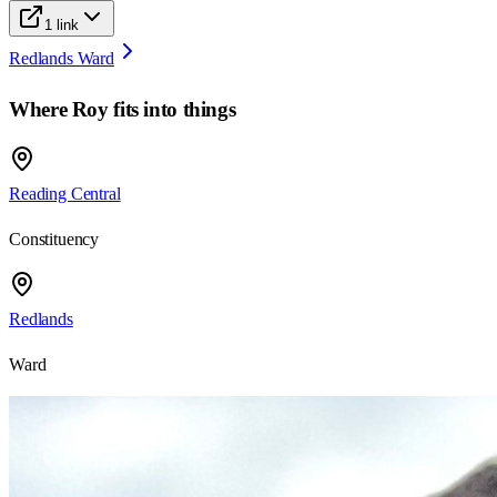
1
link
Redlands Ward
Where
Roy
fits into things
Reading Central
Constituency
Redlands
Ward