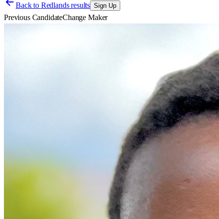
Back to
Redlands results
Sign Up
Previous Candidate
Change Maker