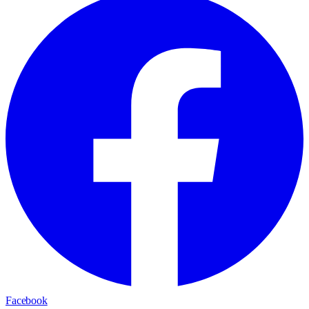
Facebook