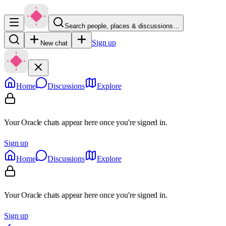
Search people, places & discussions…
Sign up
New chat
Home
Discussions
Explore
Your Oracle chats appear here once you're signed in.
Sign up
Home
Discussions
Explore
Your Oracle chats appear here once you're signed in.
Sign up