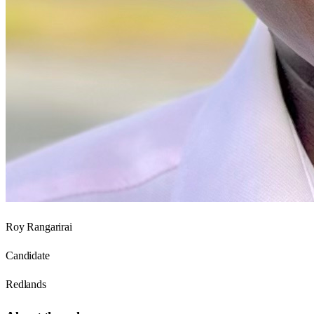
Roy Rangarirai
Candidate
Redlands