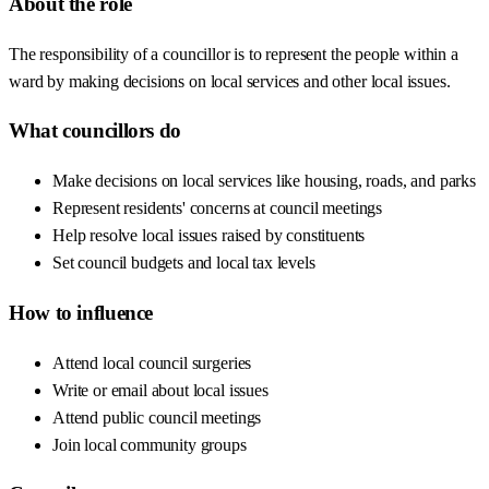
About the role
The responsibility of a councillor is to represent the people within a
ward by making decisions on local services and other local issues.
What councillors do
Make decisions on local services like housing, roads, and parks
Represent residents' concerns at council meetings
Help resolve local issues raised by constituents
Set council budgets and local tax levels
How to influence
Attend local council surgeries
Write or email about local issues
Attend public council meetings
Join local community groups