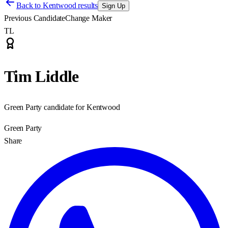
Back to
Kentwood results
Sign Up
Previous Candidate
Change Maker
TL
Tim Liddle
Green Party candidate for Kentwood
Green Party
Share