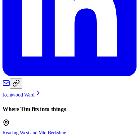
Kentwood Ward
Where
Tim
fits into things
Reading West and Mid Berkshire