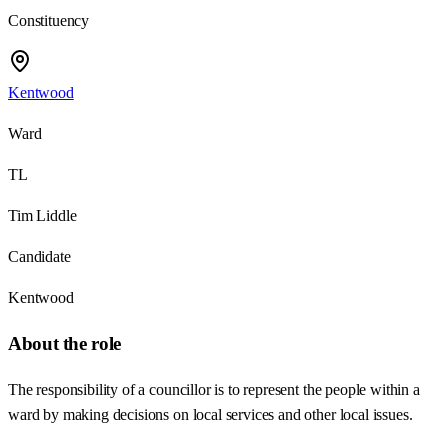
Constituency
Kentwood
Ward
TL
Tim Liddle
Candidate
Kentwood
About the role
The responsibility of a councillor is to represent the people within a
ward by making decisions on local services and other local issues.