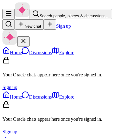
Search people, places & discussions…
Sign up
New chat
Home
Discussions
Explore
Your Oracle chats appear here once you're signed in.
Sign up
Home
Discussions
Explore
Your Oracle chats appear here once you're signed in.
Sign up