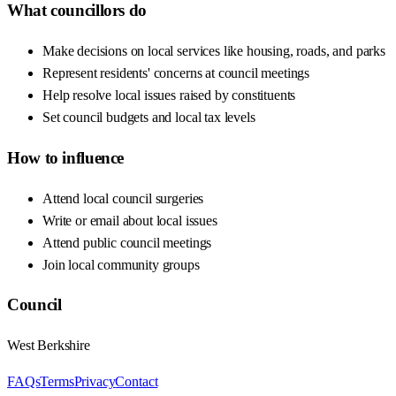
What councillors do
Make decisions on local services like housing, roads, and parks
Represent residents' concerns at council meetings
Help resolve local issues raised by constituents
Set council budgets and local tax levels
How to influence
Attend local council surgeries
Write or email about local issues
Attend public council meetings
Join local community groups
Council
West Berkshire
FAQs
Terms
Privacy
Contact