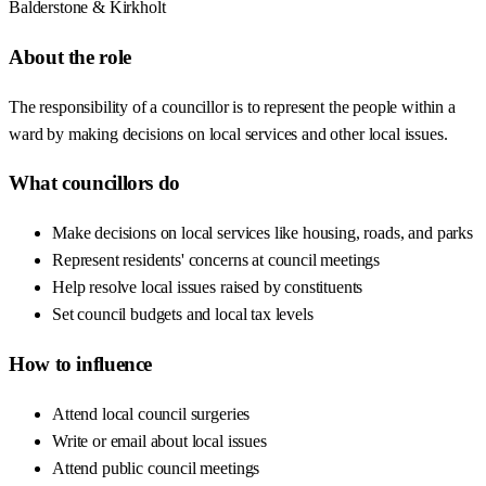
Balderstone & Kirkholt
About the role
The responsibility of a councillor is to represent the people within a
ward by making decisions on local services and other local issues.
What councillors do
Make decisions on local services like housing, roads, and parks
Represent residents' concerns at council meetings
Help resolve local issues raised by constituents
Set council budgets and local tax levels
How to influence
Attend local council surgeries
Write or email about local issues
Attend public council meetings