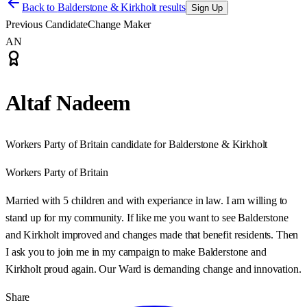
Back to
Balderstone & Kirkholt results
Sign Up
Previous Candidate
Change Maker
AN
Altaf Nadeem
Workers Party of Britain candidate for Balderstone & Kirkholt
Workers Party of Britain
Married with 5 children and with experiance in law. I am willing to
stand up for my community. If like me you want to see Balderstone
and Kirkholt improved and changes made that benefit residents. Then
I ask you to join me in my campaign to make Balderstone and
Kirkholt proud again. Our Ward is demanding change and innovation.
Share