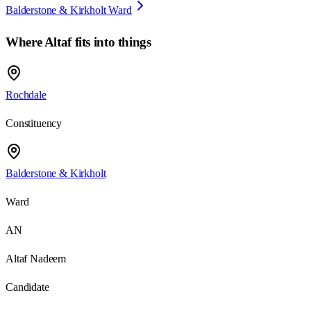
Balderstone & Kirkholt Ward
Where
Altaf
fits into things
Rochdale
Constituency
Balderstone & Kirkholt
Ward
AN
Altaf Nadeem
Candidate