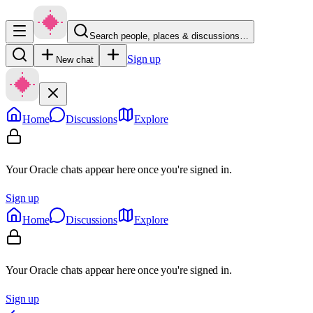
Search people, places & discussions…
Sign up
New chat
Home
Discussions
Explore
Your Oracle chats appear here once you're signed in.
Sign up
Home
Discussions
Explore
Your Oracle chats appear here once you're signed in.
Sign up