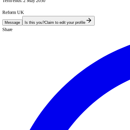
Term ends:
2 May 2030
Reform UK
Message
Is this you?
Claim to edit your profile
Share