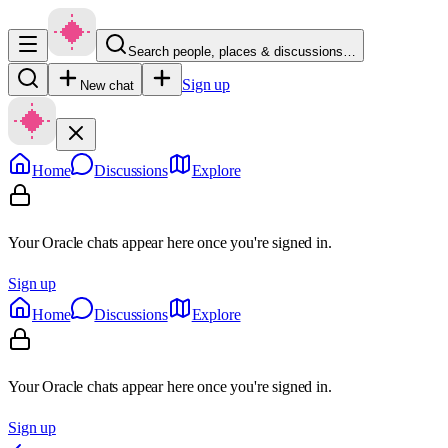
Search people, places & discussions…
Sign up
New chat
Home
Discussions
Explore
Your Oracle chats appear here once you're signed in.
Sign up
Home
Discussions
Explore
Your Oracle chats appear here once you're signed in.
Sign up