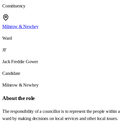
Constituency
Milnrow & Newhey
Ward
JF
Jack Freddie Gower
Candidate
Milnrow & Newhey
About the role
The responsibility of a councillor is to represent the people within a
ward by making decisions on local services and other local issues.