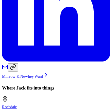
Milnrow & Newhey Ward
Where
Jack
fits into things
Rochdale