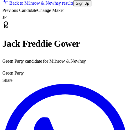
Back to
Milnrow & Newhey results
Sign Up
Previous Candidate
Change Maker
JF
Jack Freddie Gower
Green Party candidate for Milnrow & Newhey
Green Party
Share