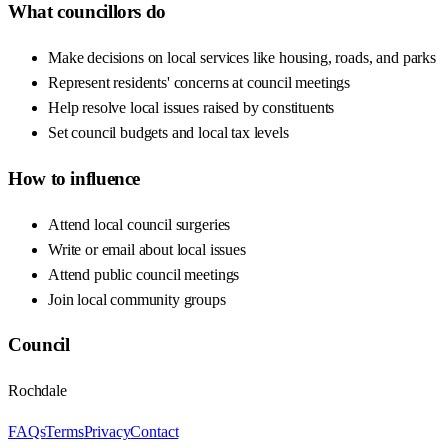
What councillors do
Make decisions on local services like housing, roads, and parks
Represent residents' concerns at council meetings
Help resolve local issues raised by constituents
Set council budgets and local tax levels
How to influence
Attend local council surgeries
Write or email about local issues
Attend public council meetings
Join local community groups
Council
Rochdale
FAQs
Terms
Privacy
Contact