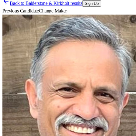
Back to
Balderstone & Kirkholt results
Sign Up
Previous Candidate
Change Maker