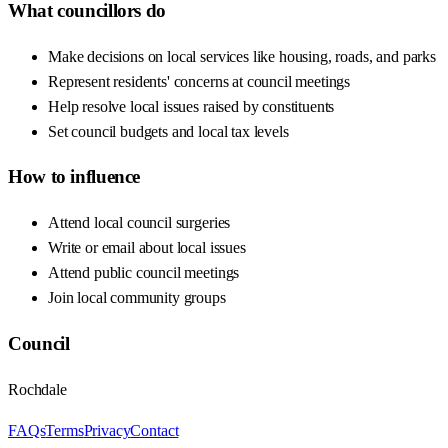
What councillors do
Make decisions on local services like housing, roads, and parks
Represent residents' concerns at council meetings
Help resolve local issues raised by constituents
Set council budgets and local tax levels
How to influence
Attend local council surgeries
Write or email about local issues
Attend public council meetings
Join local community groups
Council
Rochdale
FAQs
Terms
Privacy
Contact