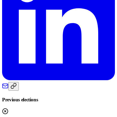
Previous elections