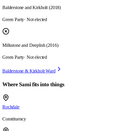
Balderstone and Kirkholt
(
2018
)
Green Party
· Not elected
Milkstone and Deeplish
(
2016
)
Green Party
· Not elected
Balderstone & Kirkholt Ward
Where
Sami
fits into things
Rochdale
Constituency