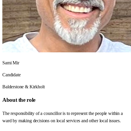
Sami Mir
Candidate
Balderstone & Kirkholt
About the role
The responsibility of a councillor is to represent the people within a
ward by making decisions on local services and other local issues.