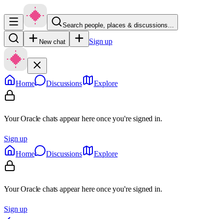
Search people, places & discussions…
Sign up
New chat
Home
Discussions
Explore
Your Oracle chats appear here once you're signed in.
Sign up
Home
Discussions
Explore
Your Oracle chats appear here once you're signed in.
Sign up