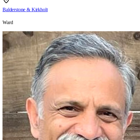
Balderstone & Kirkholt
Ward