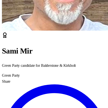
Sami Mir
Green Party candidate for Balderstone & Kirkholt
Green Party
Share