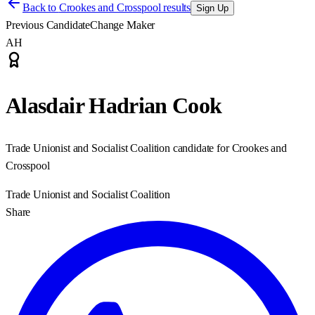
Back to
Crookes and Crosspool results
Sign Up
Previous Candidate
Change Maker
AH
Alasdair Hadrian Cook
Trade Unionist and Socialist Coalition candidate for Crookes and
Crosspool
Trade Unionist and Socialist Coalition
Share