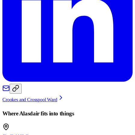
Crookes and Crosspool Ward
Where
Alasdair
fits into things