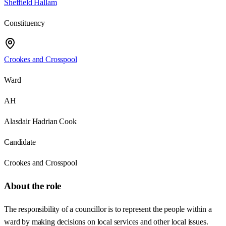
Sheffield Hallam
Constituency
Crookes and Crosspool
Ward
AH
Alasdair Hadrian Cook
Candidate
Crookes and Crosspool
About the role
The responsibility of a councillor is to represent the people within a
ward by making decisions on local services and other local issues.