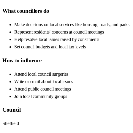
What councillors do
Make decisions on local services like housing, roads, and parks
Represent residents' concerns at council meetings
Help resolve local issues raised by constituents
Set council budgets and local tax levels
How to influence
Attend local council surgeries
Write or email about local issues
Attend public council meetings
Join local community groups
Council
Sheffield