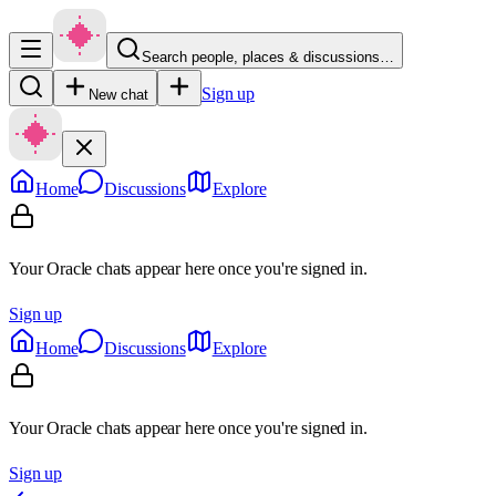
Search people, places & discussions…
Sign up
New chat
Home
Discussions
Explore
Your Oracle chats appear here once you're signed in.
Sign up
Home
Discussions
Explore
Your Oracle chats appear here once you're signed in.
Sign up