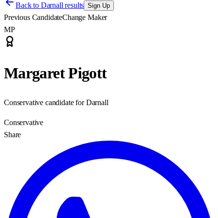
Back to
Darnall results
Sign Up
Previous Candidate
Change Maker
MP
Margaret Pigott
Conservative candidate for Darnall
Conservative
Share