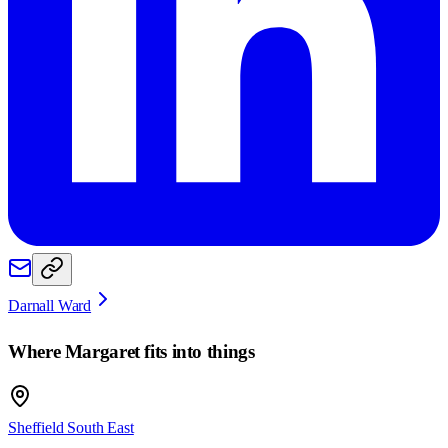
Darnall Ward
Where
Margaret
fits into things
Sheffield South East