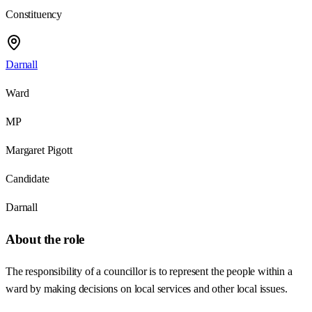
Constituency
Darnall
Ward
MP
Margaret Pigott
Candidate
Darnall
About the role
The responsibility of a councillor is to represent the people within a
ward by making decisions on local services and other local issues.