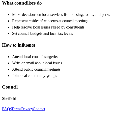
What councillors do
Make decisions on local services like housing, roads, and parks
Represent residents' concerns at council meetings
Help resolve local issues raised by constituents
Set council budgets and local tax levels
How to influence
Attend local council surgeries
Write or email about local issues
Attend public council meetings
Join local community groups
Council
Sheffield
FAQs
Terms
Privacy
Contact