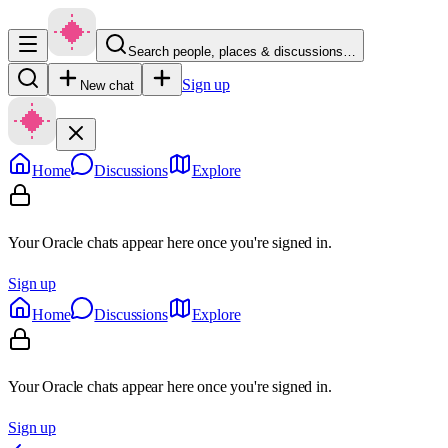
Search people, places & discussions…
Sign up
New chat
Home
Discussions
Explore
Your Oracle chats appear here once you're signed in.
Sign up
Home
Discussions
Explore
Your Oracle chats appear here once you're signed in.
Sign up