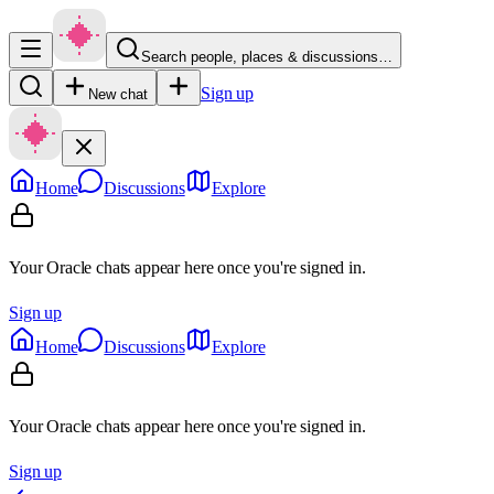
Search people, places & discussions…
Sign up
New chat
Home
Discussions
Explore
Your Oracle chats appear here once you're signed in.
Sign up
Home
Discussions
Explore
Your Oracle chats appear here once you're signed in.
Sign up