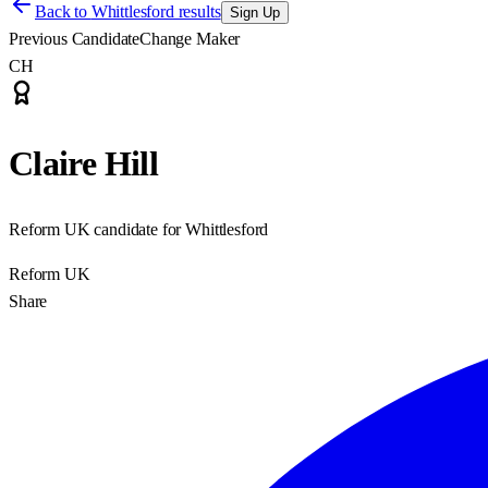
Back to
Whittlesford results
Sign Up
Previous Candidate
Change Maker
CH
Claire Hill
Reform UK candidate for Whittlesford
Reform UK
Share