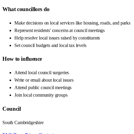
What councillors do
Make decisions on local services like housing, roads, and parks
Represent residents' concerns at council meetings
Help resolve local issues raised by constituents
Set council budgets and local tax levels
How to influence
Attend local council surgeries
Write or email about local issues
Attend public council meetings
Join local community groups
Council
South Cambridgeshire