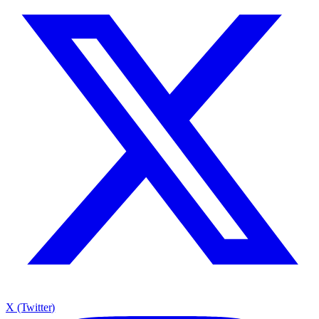
X (Twitter)