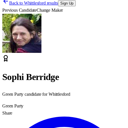
Back to
Whittlesford results
Sign Up
Previous Candidate
Change Maker
Sophi Berridge
Green Party candidate for Whittlesford
Green Party
Share