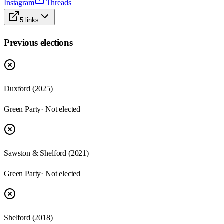
Instagram
Threads
5
links
Previous elections
Duxford
(
2025
)
Green Party
· Not elected
Sawston & Shelford
(
2021
)
Green Party
· Not elected
Shelford
(
2018
)