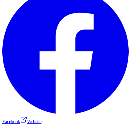
Facebook
Website