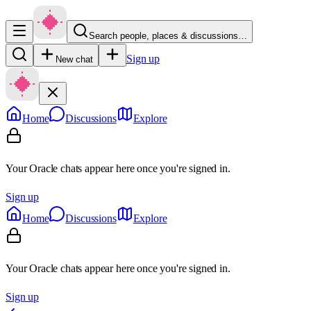
Search people, places & discussions…
Sign up
New chat
Home
Discussions
Explore
Your Oracle chats appear here once you're signed in.
Sign up
Home
Discussions
Explore
Your Oracle chats appear here once you're signed in.
Sign up