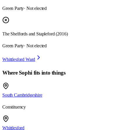
Green Party
· Not elected
The Shelfords and Stapleford
(
2016
)
Green Party
· Not elected
Whittlesford Ward
Where
Sophi
fits into things
South Cambridgeshire
Constituency
Whittlesford