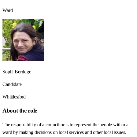
Ward
Sophi Berridge
Candidate
Whittlesford
About the role
The responsibility of a councillor is to represent the people within a
ward by making decisions on local services and other local issues.