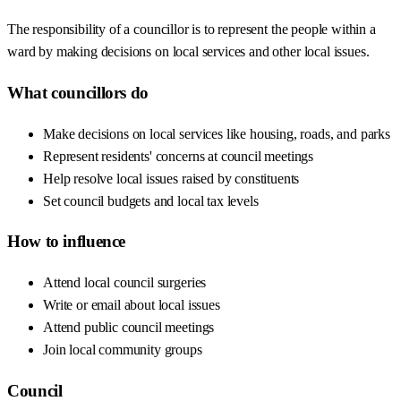
The responsibility of a councillor is to represent the people within a
ward by making decisions on local services and other local issues.
What councillors do
Make decisions on local services like housing, roads, and parks
Represent residents' concerns at council meetings
Help resolve local issues raised by constituents
Set council budgets and local tax levels
How to influence
Attend local council surgeries
Write or email about local issues
Attend public council meetings
Join local community groups
Council