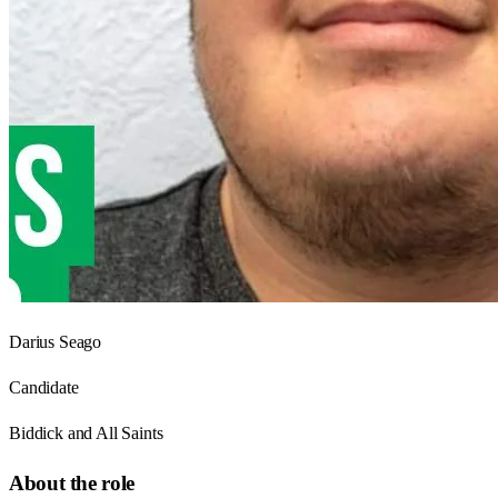
Darius Seago
Candidate
Biddick and All Saints
About the role