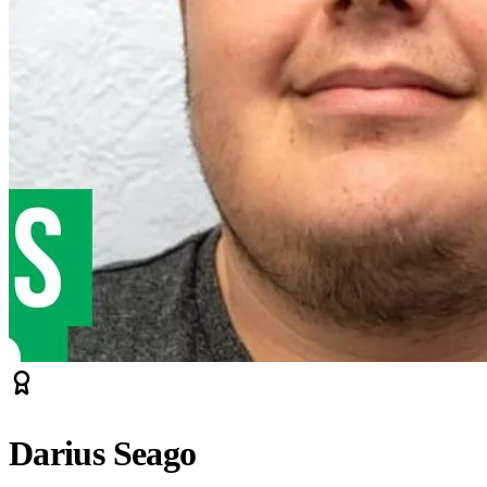
Darius Seago