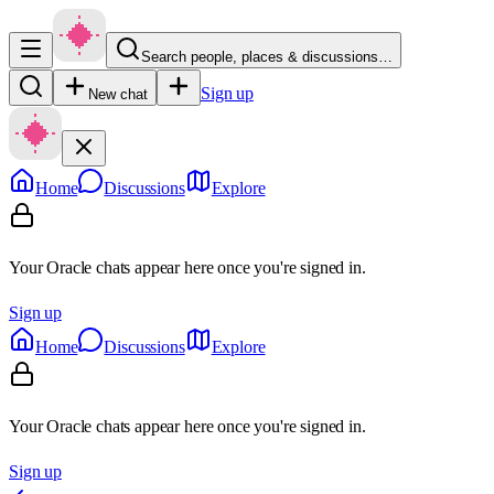
Search people, places & discussions…
Sign up
New chat
Home
Discussions
Explore
Your Oracle chats appear here once you're signed in.
Sign up
Home
Discussions
Explore
Your Oracle chats appear here once you're signed in.
Sign up