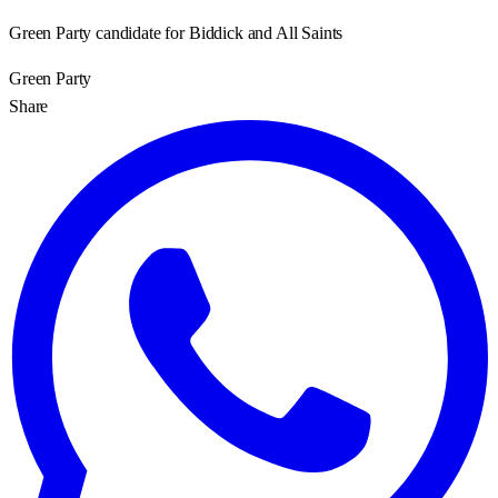
Green Party candidate for Biddick and All Saints
Green Party
Share