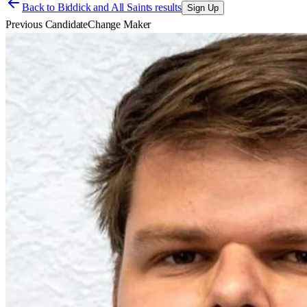
Back to
Biddick and All Saints results
Sign Up
Previous Candidate
Change Maker