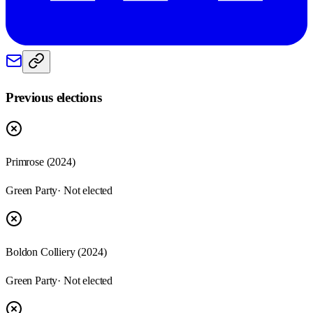
Previous elections
Primrose
(
2024
)
Green Party
· Not elected
Boldon Colliery
(
2024
)
Green Party
· Not elected