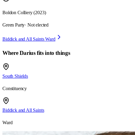
Boldon Colliery
(
2023
)
Green Party
· Not elected
Biddick and All Saints Ward
Where
Darius
fits into things
South Shields
Constituency
Biddick and All Saints
Ward