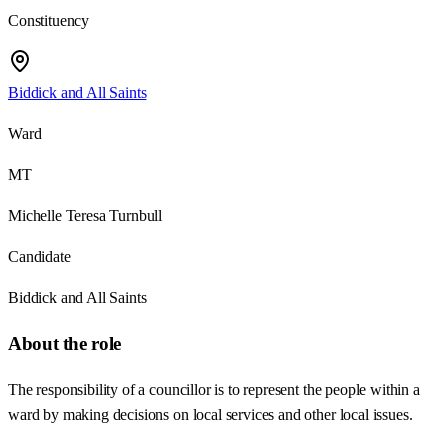
Constituency
Biddick and All Saints
Ward
MT
Michelle Teresa Turnbull
Candidate
Biddick and All Saints
About the role
The responsibility of a councillor is to represent the people within a
ward by making decisions on local services and other local issues.