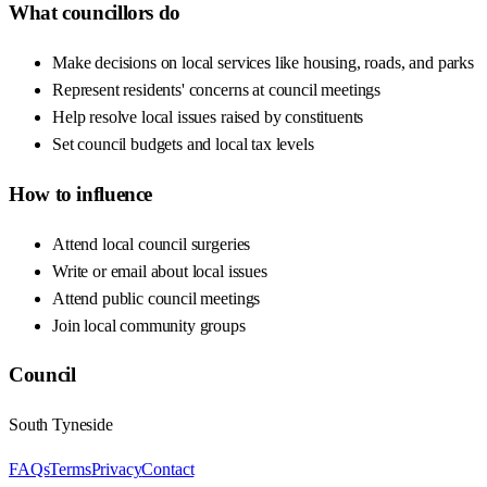
What councillors do
Make decisions on local services like housing, roads, and parks
Represent residents' concerns at council meetings
Help resolve local issues raised by constituents
Set council budgets and local tax levels
How to influence
Attend local council surgeries
Write or email about local issues
Attend public council meetings
Join local community groups
Council
South Tyneside
FAQs
Terms
Privacy
Contact