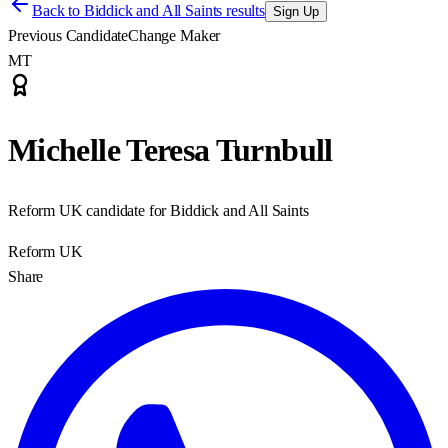
Back to
Biddick and All Saints results
Sign Up
Previous Candidate
Change Maker
MT
Michelle Teresa Turnbull
Reform UK candidate for Biddick and All Saints
Reform UK
Share