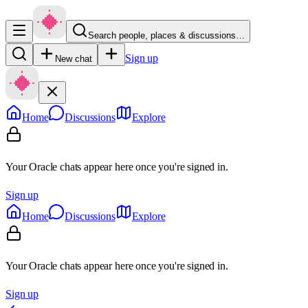
Search people, places & discussions…
Sign up
New chat
Home
Discussions
Explore
Your Oracle chats appear here once you're signed in.
Sign up
Home
Discussions
Explore
Your Oracle chats appear here once you're signed in.
Sign up