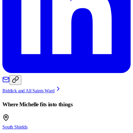
Biddick and All Saints Ward
Where
Michelle
fits into things
South Shields