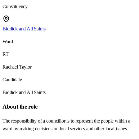
Constituency
Biddick and All Saints
Ward
RT
Rachael Taylor
Candidate
Biddick and All Saints
About the role
The responsibility of a councillor is to represent the people within a
ward by making decisions on local services and other local issues.