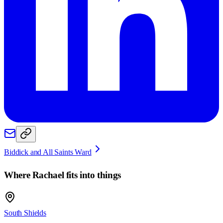
Biddick and All Saints Ward
Where
Rachael
fits into things
South Shields