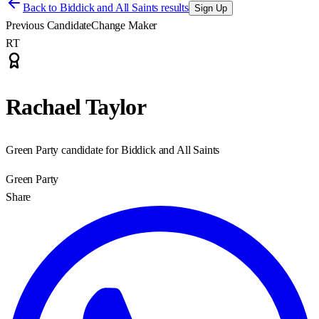
Back to
Biddick and All Saints results
Sign Up
Previous Candidate
Change Maker
RT
Rachael Taylor
Green Party candidate for Biddick and All Saints
Green Party
Share