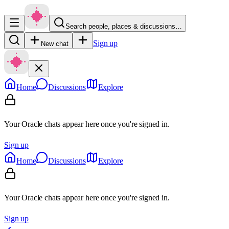
Search people, places & discussions…
Sign up
New chat
Home
Discussions
Explore
Your Oracle chats appear here once you're signed in.
Sign up
Home
Discussions
Explore
Your Oracle chats appear here once you're signed in.
Sign up