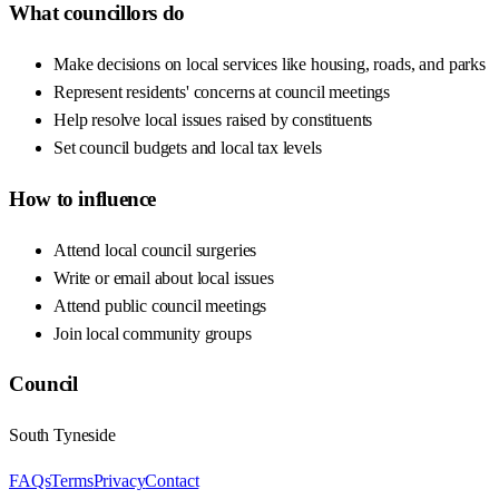
What councillors do
Make decisions on local services like housing, roads, and parks
Represent residents' concerns at council meetings
Help resolve local issues raised by constituents
Set council budgets and local tax levels
How to influence
Attend local council surgeries
Write or email about local issues
Attend public council meetings
Join local community groups
Council
South Tyneside
FAQs
Terms
Privacy
Contact