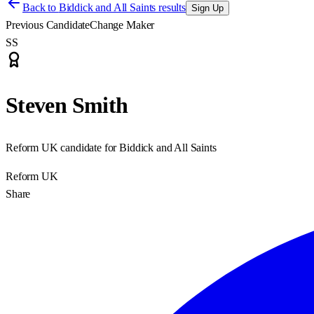
Back to
Biddick and All Saints results
Sign Up
Previous Candidate
Change Maker
SS
Steven Smith
Reform UK candidate for Biddick and All Saints
Reform UK
Share