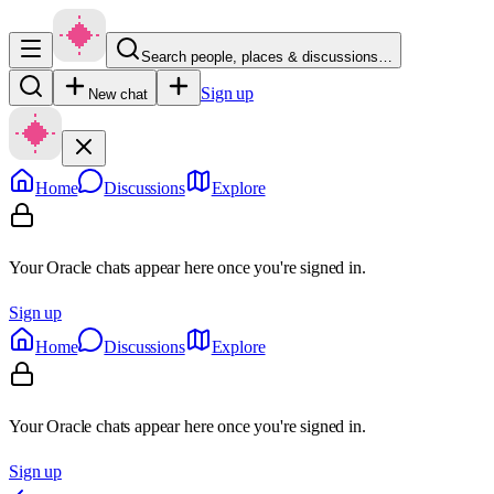
Search people, places & discussions…
Sign up
New chat
Home
Discussions
Explore
Your Oracle chats appear here once you're signed in.
Sign up
Home
Discussions
Explore
Your Oracle chats appear here once you're signed in.
Sign up