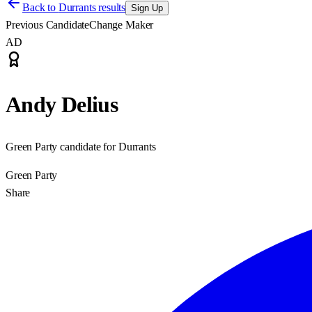
Back to
Durrants results
Sign Up
Previous Candidate
Change Maker
AD
Andy Delius
Green Party candidate for Durrants
Green Party
Share