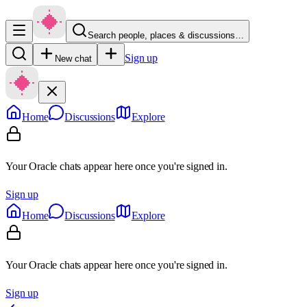
Search people, places & discussions…
Sign up
New chat
Home
Discussions
Explore
Your Oracle chats appear here once you're signed in.
Sign up
Home
Discussions
Explore
Your Oracle chats appear here once you're signed in.
Sign up