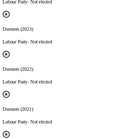
Labour Party
· Not elected
Durrants
(
2023
)
Labour Party
· Not elected
Durrants
(
2022
)
Labour Party
· Not elected
Durrants
(
2021
)
Labour Party
· Not elected