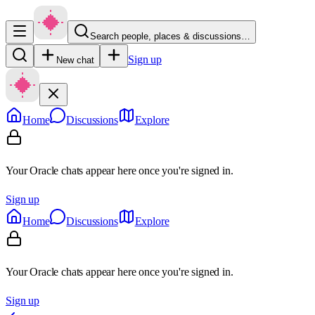
Search people, places & discussions…
Sign up
New chat
Home
Discussions
Explore
Your Oracle chats appear here once you're signed in.
Sign up
Home
Discussions
Explore
Your Oracle chats appear here once you're signed in.
Sign up