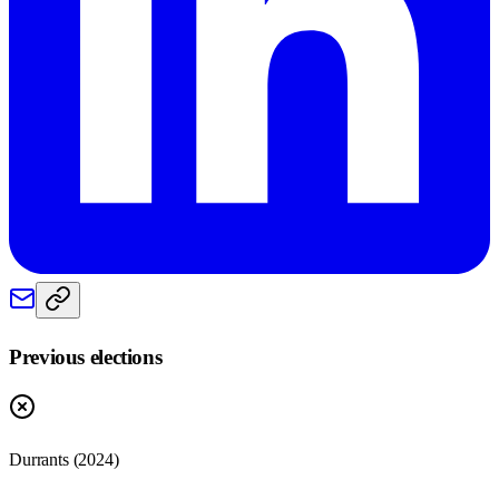
Previous elections
Durrants
(
2024
)