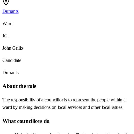
Durrants
Ward
JG
John Grillo
Candidate
Durrants
About the role
The responsibility of a councillor is to represent the people within a
ward by making decisions on local services and other local issues.
What councillors do