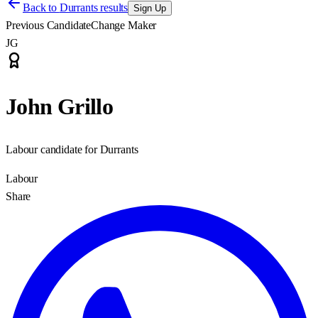
Back to
Durrants results
Sign Up
Previous Candidate
Change Maker
JG
John Grillo
Labour candidate for Durrants
Labour
Share