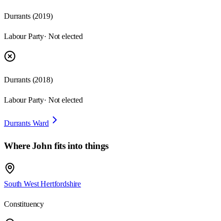
Durrants
(
2019
)
Labour Party
· Not elected
Durrants
(
2018
)
Labour Party
· Not elected
Durrants Ward
Where
John
fits into things
South West Hertfordshire
Constituency