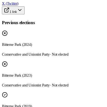
X (Twitter)
1
link
Previous elections
Bitterne Park
(
2024
)
Conservative and Unionist Party
· Not elected
Bitterne Park
(
2023
)
Conservative and Unionist Party
· Not elected
Bitterne Park
(
2019
)