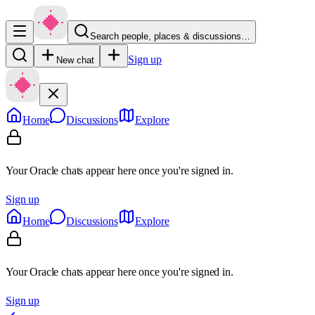
Search people, places & discussions…
Sign up
New chat
Home
Discussions
Explore
Your Oracle chats appear here once you're signed in.
Sign up
Home
Discussions
Explore
Your Oracle chats appear here once you're signed in.
Sign up