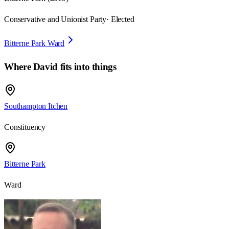
Conservative and Unionist Party
· Elected
Bitterne Park Ward
Where
David
fits into things
Southampton Itchen
Constituency
Bitterne Park
Ward