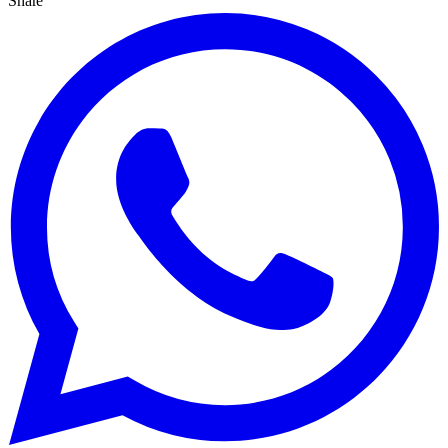
Share