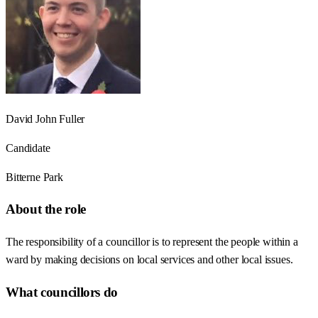
David John Fuller
Candidate
Bitterne Park
About the role
The responsibility of a councillor is to represent the people within a
ward by making decisions on local services and other local issues.
What councillors do