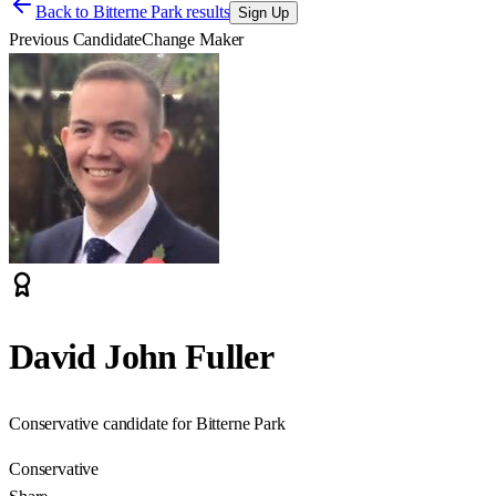
Back to
Bitterne Park results
Sign Up
Previous Candidate
Change Maker
David John Fuller
Conservative candidate for Bitterne Park
Conservative