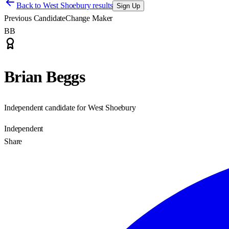
Back to
West Shoebury results
Sign Up
Previous Candidate
Change Maker
BB
Brian Beggs
Independent candidate for West Shoebury
Independent
Share