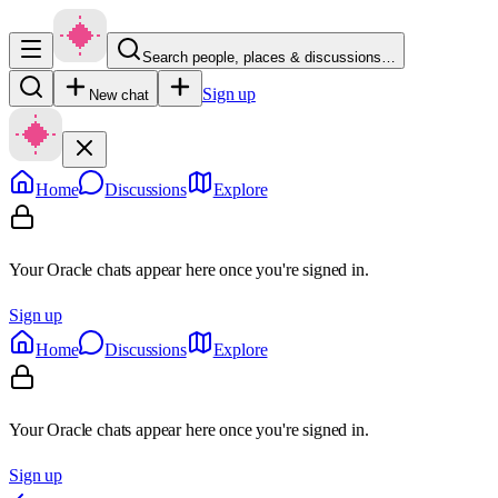
Search people, places & discussions…
Sign up
New chat
Home
Discussions
Explore
Your Oracle chats appear here once you're signed in.
Sign up
Home
Discussions
Explore
Your Oracle chats appear here once you're signed in.
Sign up