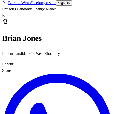
Back to
West Shoebury results
Sign Up
Previous Candidate
Change Maker
BJ
Brian Jones
Labour candidate for West Shoebury
Labour
Share