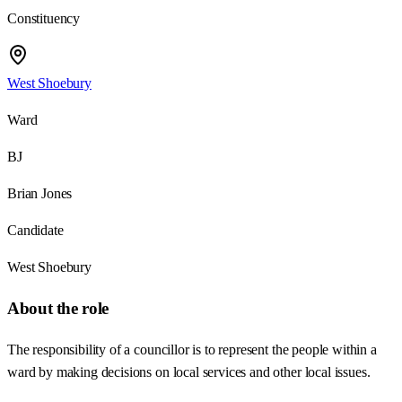
Constituency
West Shoebury
Ward
BJ
Brian Jones
Candidate
West Shoebury
About the role
The responsibility of a councillor is to represent the people within a
ward by making decisions on local services and other local issues.