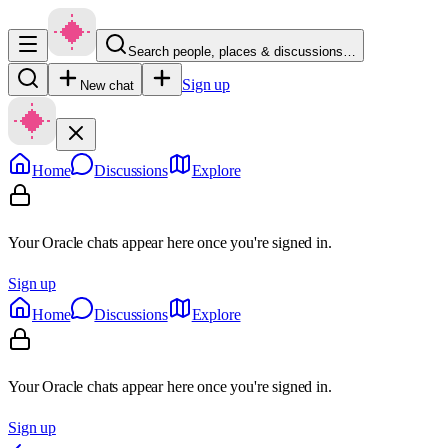
Search people, places & discussions…
Sign up
New chat
Home
Discussions
Explore
Your Oracle chats appear here once you're signed in.
Sign up
Home
Discussions
Explore
Your Oracle chats appear here once you're signed in.
Sign up