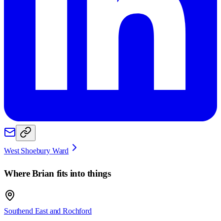
West Shoebury Ward
Where
Brian
fits into things
Southend East and Rochford