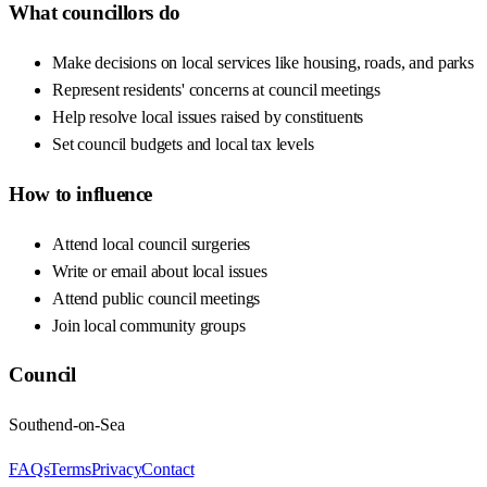
What councillors do
Make decisions on local services like housing, roads, and parks
Represent residents' concerns at council meetings
Help resolve local issues raised by constituents
Set council budgets and local tax levels
How to influence
Attend local council surgeries
Write or email about local issues
Attend public council meetings
Join local community groups
Council
Southend-on-Sea
FAQs
Terms
Privacy
Contact