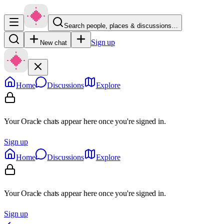
Search people, places & discussions…
Sign up
New chat
Home
Discussions
Explore
Your Oracle chats appear here once you're signed in.
Sign up
Home
Discussions
Explore
Your Oracle chats appear here once you're signed in.
Sign up