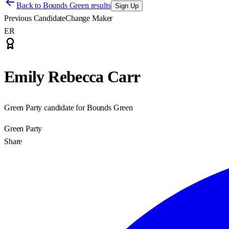
Back to
Bounds Green results
Sign Up
Previous Candidate
Change Maker
ER
Emily Rebecca Carr
Green Party candidate for Bounds Green
Green Party
Share