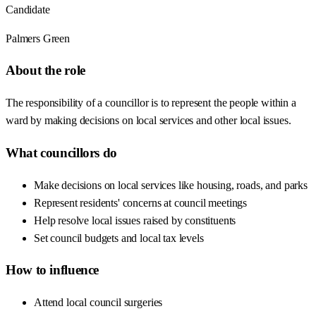
Candidate
Palmers Green
About the role
The responsibility of a councillor is to represent the people within a
ward by making decisions on local services and other local issues.
What councillors do
Make decisions on local services like housing, roads, and parks
Represent residents' concerns at council meetings
Help resolve local issues raised by constituents
Set council budgets and local tax levels
How to influence
Attend local council surgeries