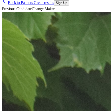
Back to
Palmers Green results
Sign Up
Previous Candidate
Change Maker