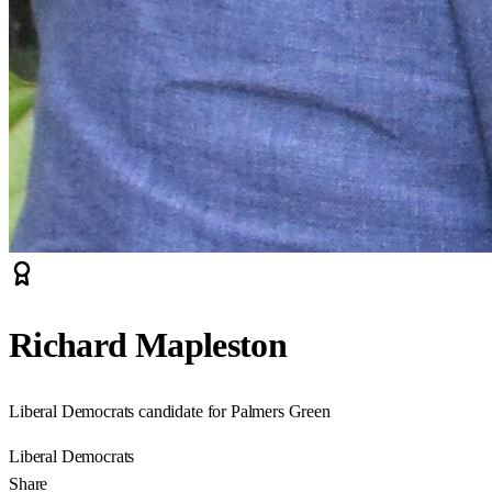
Richard Mapleston
Liberal Democrats candidate for Palmers Green
Liberal Democrats
Share