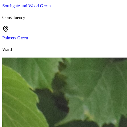
Southgate and Wood Green
Constituency
Palmers Green
Ward