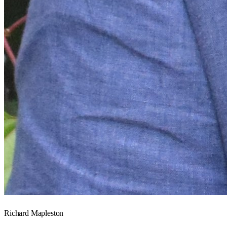
Richard Mapleston