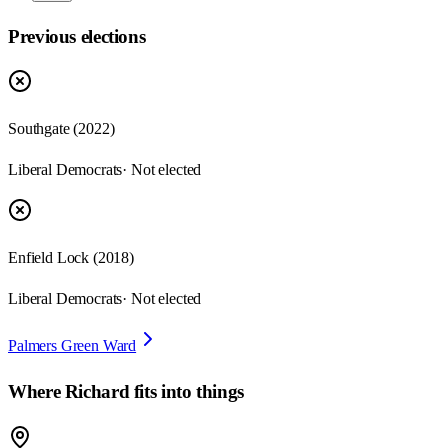
Previous elections
Southgate
(
2022
)
Liberal Democrats
· Not elected
Enfield Lock
(
2018
)
Liberal Democrats
· Not elected
Palmers Green Ward
Where
Richard
fits into things