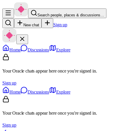
Search people, places & discussions…
Sign up
New chat
Home
Discussions
Explore
Your Oracle chats appear here once you're signed in.
Sign up
Home
Discussions
Explore
Your Oracle chats appear here once you're signed in.
Sign up