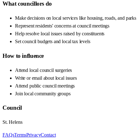
What councillors do
Make decisions on local services like housing, roads, and parks
Represent residents' concerns at council meetings
Help resolve local issues raised by constituents
Set council budgets and local tax levels
How to influence
Attend local council surgeries
Write or email about local issues
Attend public council meetings
Join local community groups
Council
St. Helens
FAQs
Terms
Privacy
Contact