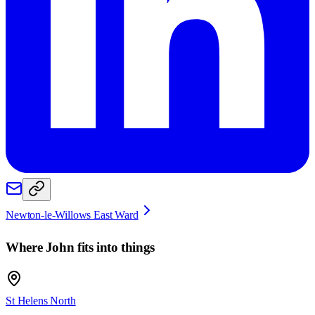
Newton-le-Willows East Ward
Where
John
fits into things
St Helens North