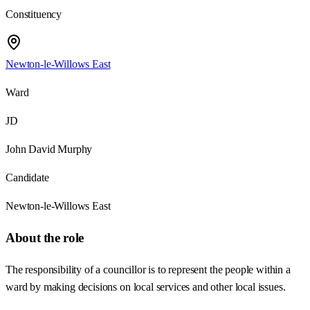
Constituency
Newton-le-Willows East
Ward
JD
John David Murphy
Candidate
Newton-le-Willows East
About the role
The responsibility of a councillor is to represent the people within a
ward by making decisions on local services and other local issues.