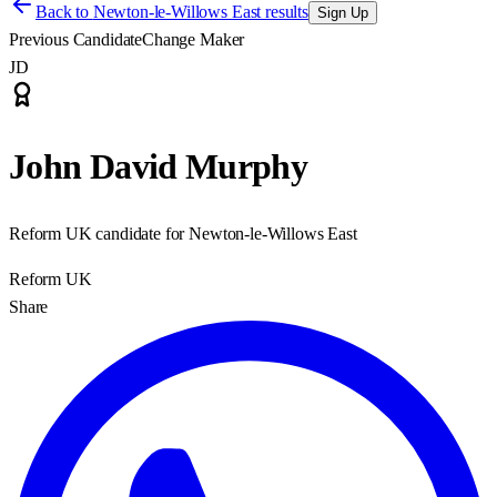
Back to
Newton-le-Willows East results
Sign Up
Previous Candidate
Change Maker
JD
John David Murphy
Reform UK candidate for Newton-le-Willows East
Reform UK
Share