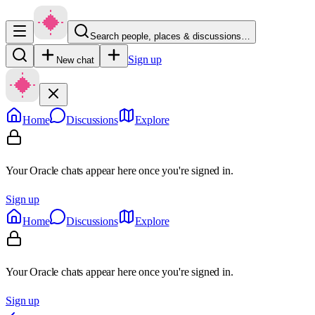
Search people, places & discussions…
Sign up
New chat
Home
Discussions
Explore
Your Oracle chats appear here once you're signed in.
Sign up
Home
Discussions
Explore
Your Oracle chats appear here once you're signed in.
Sign up