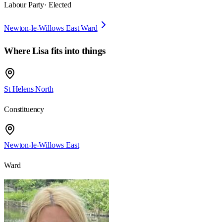
Labour Party
· Elected
Newton-le-Willows East Ward
Where
Lisa
fits into things
St Helens North
Constituency
Newton-le-Willows East
Ward