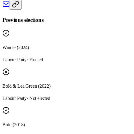
Previous elections
Windle
(
2024
)
Labour Party
· Elected
Bold & Lea Green
(
2022
)
Labour Party
· Not elected
Bold
(
2018
)