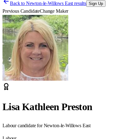
Back to
Newton-le-Willows East results
Sign Up
Previous Candidate
Change Maker
Lisa Kathleen Preston
Labour candidate for Newton-le-Willows East
Labour