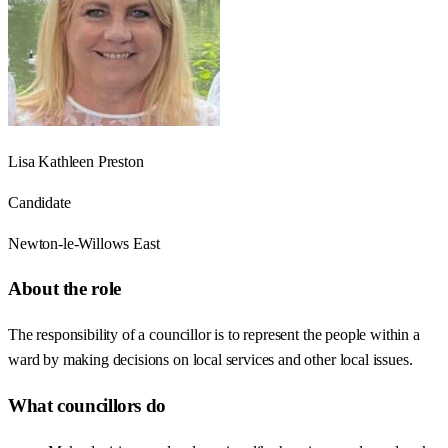
Lisa Kathleen Preston
Candidate
Newton-le-Willows East
About the role
The responsibility of a councillor is to represent the people within a
ward by making decisions on local services and other local issues.
What councillors do