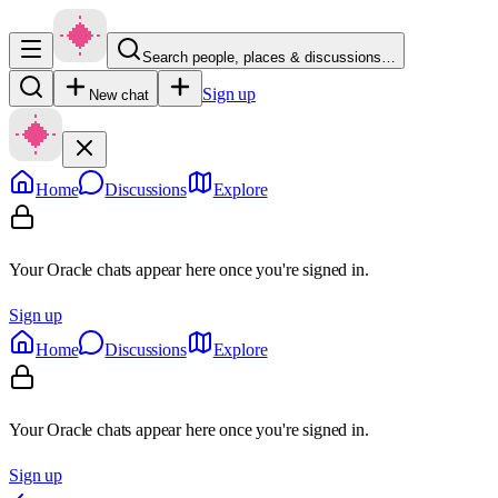
Search people, places & discussions…
Sign up
New chat
Home
Discussions
Explore
Your Oracle chats appear here once you're signed in.
Sign up
Home
Discussions
Explore
Your Oracle chats appear here once you're signed in.
Sign up