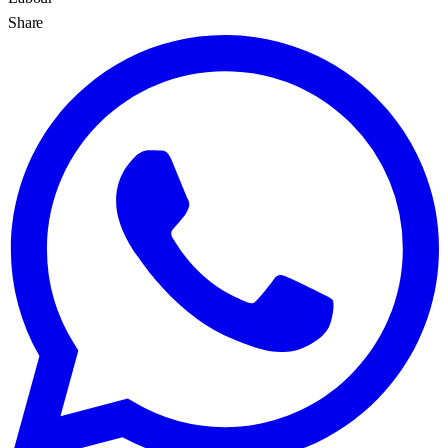
Share