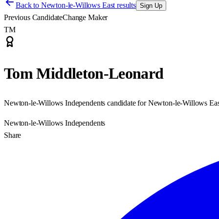
Back to
Newton-le-Willows East results
Sign Up
Previous Candidate
Change Maker
TM
Tom Middleton-Leonard
Newton-le-Willows Independents candidate for Newton-le-Willows Eas
Newton-le-Willows Independents
Share