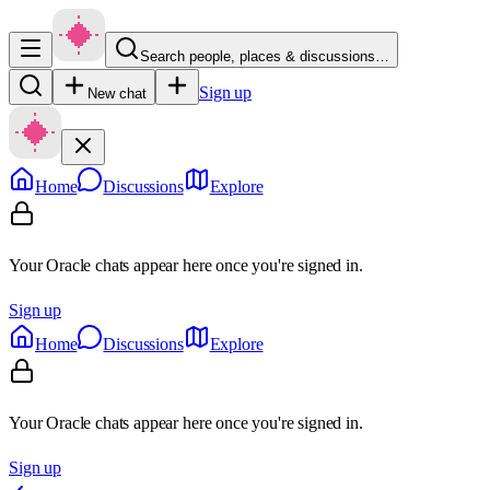
Search people, places & discussions…
Sign up
New chat
Home
Discussions
Explore
Your Oracle chats appear here once you're signed in.
Sign up
Home
Discussions
Explore
Your Oracle chats appear here once you're signed in.
Sign up