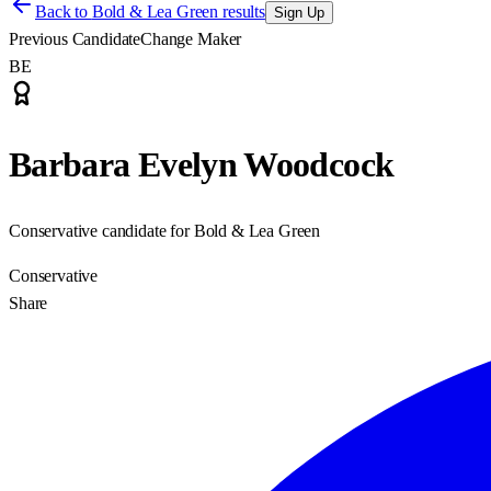
Back to
Bold & Lea Green results
Sign Up
Previous Candidate
Change Maker
BE
Barbara Evelyn Woodcock
Conservative candidate for Bold & Lea Green
Conservative
Share