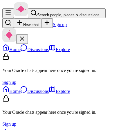
Search people, places & discussions…
Sign up
New chat
Home
Discussions
Explore
Your Oracle chats appear here once you're signed in.
Sign up
Home
Discussions
Explore
Your Oracle chats appear here once you're signed in.
Sign up