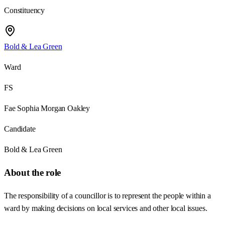
Constituency
Bold & Lea Green
Ward
FS
Fae Sophia Morgan Oakley
Candidate
Bold & Lea Green
About the role
The responsibility of a councillor is to represent the people within a
ward by making decisions on local services and other local issues.