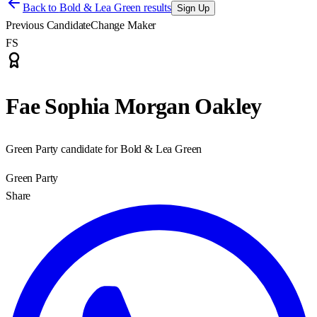
Back to
Bold & Lea Green results
Sign Up
Previous Candidate
Change Maker
FS
Fae Sophia Morgan Oakley
Green Party candidate for Bold & Lea Green
Green Party
Share