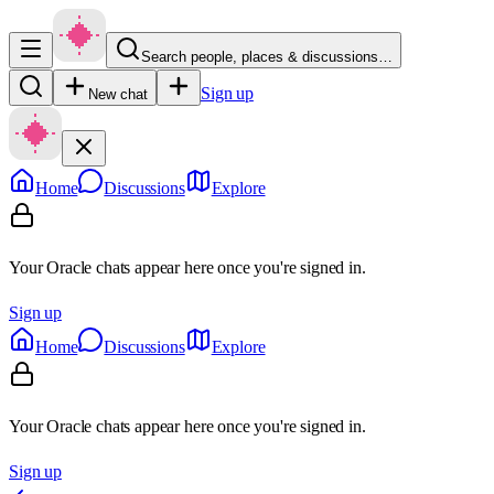
Search people, places & discussions…
Sign up
New chat
Home
Discussions
Explore
Your Oracle chats appear here once you're signed in.
Sign up
Home
Discussions
Explore
Your Oracle chats appear here once you're signed in.
Sign up