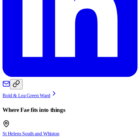
Bold & Lea Green Ward
Where
Fae
fits into things
St Helens South and Whiston