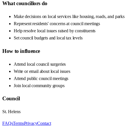
What councillors do
Make decisions on local services like housing, roads, and parks
Represent residents' concerns at council meetings
Help resolve local issues raised by constituents
Set council budgets and local tax levels
How to influence
Attend local council surgeries
Write or email about local issues
Attend public council meetings
Join local community groups
Council
St. Helens
FAQs
Terms
Privacy
Contact