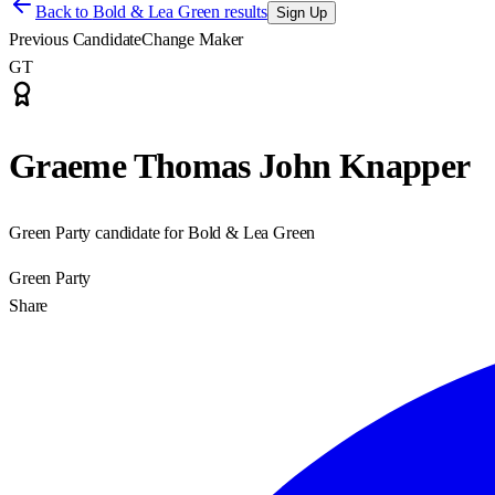
Back to
Bold & Lea Green results
Sign Up
Previous Candidate
Change Maker
GT
Graeme Thomas John Knapper
Green Party candidate for Bold & Lea Green
Green Party
Share