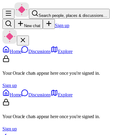
Search people, places & discussions…
Sign up
New chat
Home
Discussions
Explore
Your Oracle chats appear here once you're signed in.
Sign up
Home
Discussions
Explore
Your Oracle chats appear here once you're signed in.
Sign up