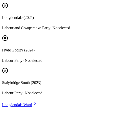
Longdendale
(
2025
)
Labour and Co-operative Party
· Not elected
Hyde Godley
(
2024
)
Labour Party
· Not elected
Stalybridge South
(
2023
)
Labour Party
· Not elected
Longdendale Ward