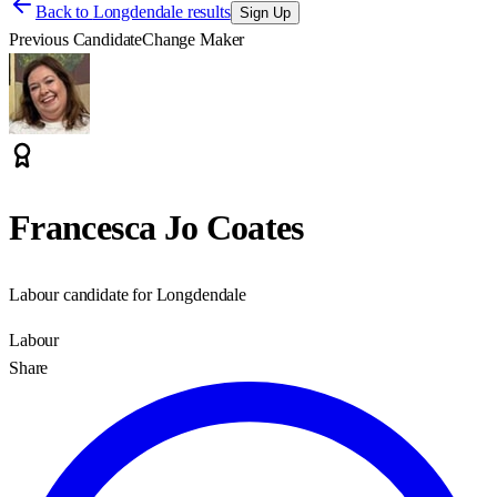
Back to
Longdendale results
Sign Up
Previous Candidate
Change Maker
Francesca Jo Coates
Labour candidate for Longdendale
Labour
Share