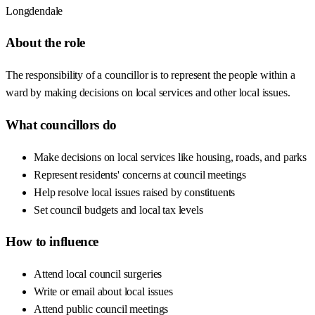
Longdendale
About the role
The responsibility of a councillor is to represent the people within a
ward by making decisions on local services and other local issues.
What councillors do
Make decisions on local services like housing, roads, and parks
Represent residents' concerns at council meetings
Help resolve local issues raised by constituents
Set council budgets and local tax levels
How to influence
Attend local council surgeries
Write or email about local issues
Attend public council meetings