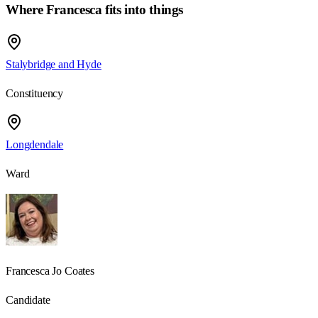
Where
Francesca
fits into things
Stalybridge and Hyde
Constituency
Longdendale
Ward
Francesca Jo Coates
Candidate