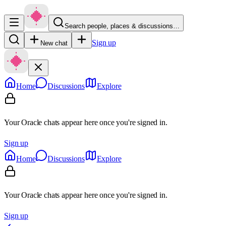
Search people, places & discussions…
Sign up
New chat
Home
Discussions
Explore
Your Oracle chats appear here once you're signed in.
Sign up
Home
Discussions
Explore
Your Oracle chats appear here once you're signed in.
Sign up