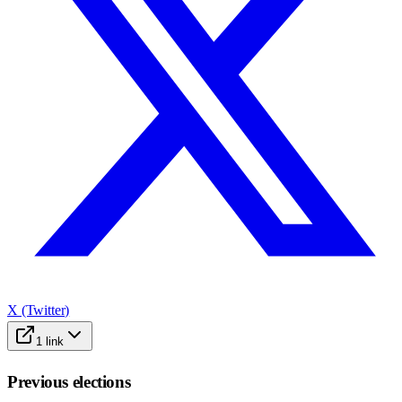
X (Twitter)
1
link
Previous elections