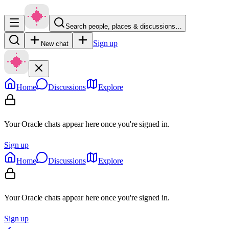
Search people, places & discussions…
Sign up
New chat
Home
Discussions
Explore
Your Oracle chats appear here once you're signed in.
Sign up
Home
Discussions
Explore
Your Oracle chats appear here once you're signed in.
Sign up