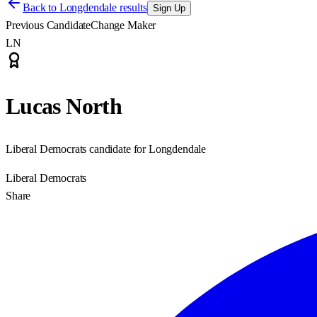
Back to
Longdendale results
Sign Up
Previous Candidate
Change Maker
LN
Lucas North
Liberal Democrats candidate for Longdendale
Liberal Democrats
Share