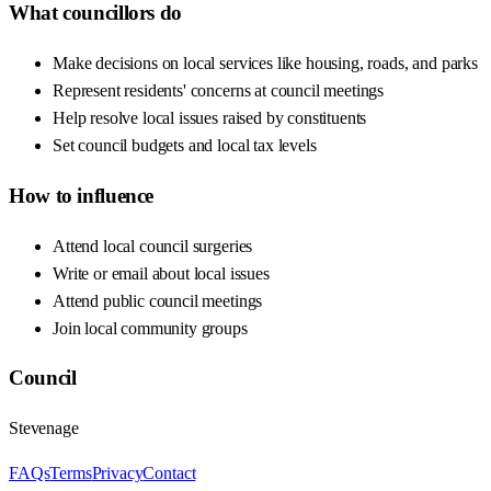
What councillors do
Make decisions on local services like housing, roads, and parks
Represent residents' concerns at council meetings
Help resolve local issues raised by constituents
Set council budgets and local tax levels
How to influence
Attend local council surgeries
Write or email about local issues
Attend public council meetings
Join local community groups
Council
Stevenage
FAQs
Terms
Privacy
Contact