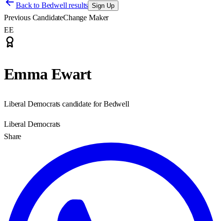
Back to
Bedwell results
Sign Up
Previous Candidate
Change Maker
EE
Emma Ewart
Liberal Democrats candidate for Bedwell
Liberal Democrats
Share