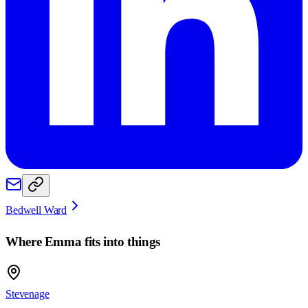
Bedwell Ward
Where
Emma
fits into things
Stevenage