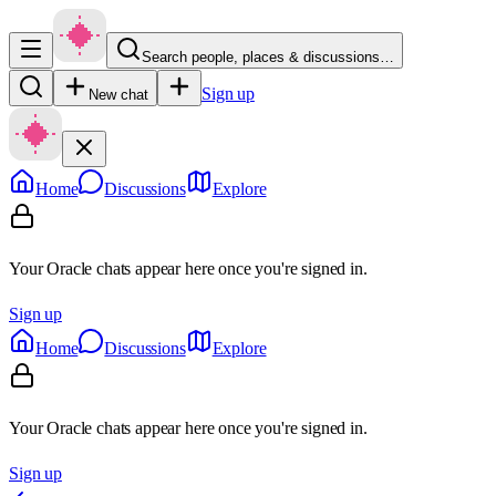
Search people, places & discussions…
Sign up
New chat
Home
Discussions
Explore
Your Oracle chats appear here once you're signed in.
Sign up
Home
Discussions
Explore
Your Oracle chats appear here once you're signed in.
Sign up