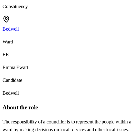
Constituency
Bedwell
Ward
EE
Emma Ewart
Candidate
Bedwell
About the role
The responsibility of a councillor is to represent the people within a
ward by making decisions on local services and other local issues.