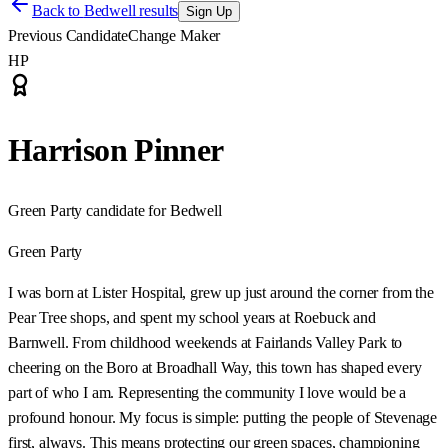
Back to
Bedwell results
Sign Up
Previous Candidate
Change Maker
HP
Harrison Pinner
Green Party candidate for Bedwell
Green Party
I was born at Lister Hospital, grew up just around the corner from the
Pear Tree shops, and spent my school years at Roebuck and
Barnwell. From childhood weekends at Fairlands Valley Park to
cheering on the Boro at Broadhall Way, this town has shaped every
part of who I am. Representing the community I love would be a
profound honour. My focus is simple: putting the people of Stevenage
first, always. This means protecting our green spaces, championing