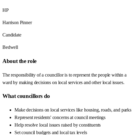
HP
Harrison Pinner
Candidate
Bedwell
About the role
The responsibility of a councillor is to represent the people within a
ward by making decisions on local services and other local issues.
What councillors do
Make decisions on local services like housing, roads, and parks
Represent residents' concerns at council meetings
Help resolve local issues raised by constituents
Set council budgets and local tax levels