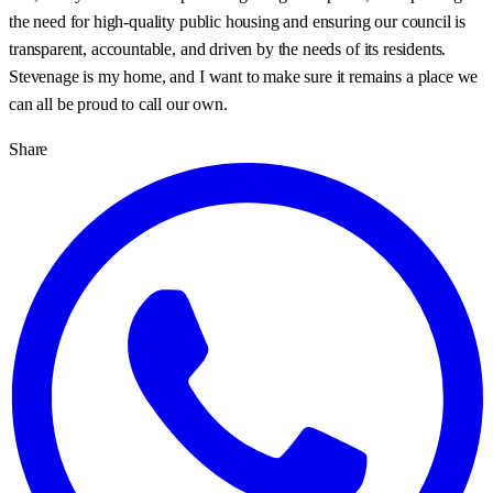
the need for high-quality public housing and ensuring our council is
transparent, accountable, and driven by the needs of its residents.
Stevenage is my home, and I want to make sure it remains a place we
can all be proud to call our own.
Share