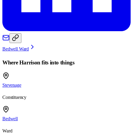
Bedwell Ward
Where
Harrison
fits into things
Stevenage
Constituency
Bedwell
Ward