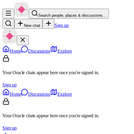
Search people, places & discussions…
Sign up
New chat
Home
Discussions
Explore
Your Oracle chats appear here once you're signed in.
Sign up
Home
Discussions
Explore
Your Oracle chats appear here once you're signed in.
Sign up