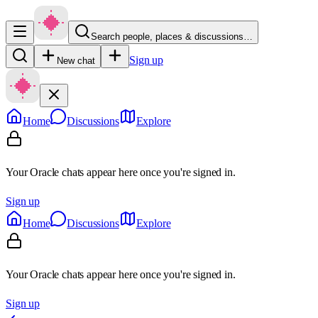
Search people, places & discussions…
Sign up
New chat
Home
Discussions
Explore
Your Oracle chats appear here once you're signed in.
Sign up
Home
Discussions
Explore
Your Oracle chats appear here once you're signed in.
Sign up