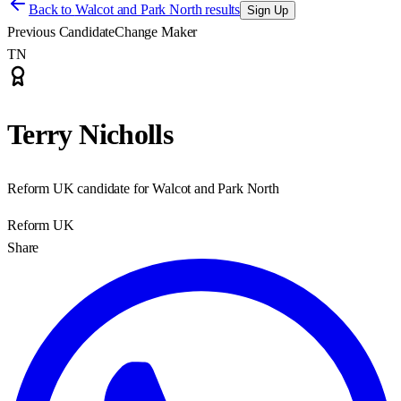
Back to
Walcot and Park North results
Sign Up
Previous Candidate
Change Maker
TN
Terry Nicholls
Reform UK candidate for Walcot and Park North
Reform UK
Share