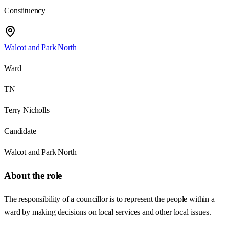
Constituency
Walcot and Park North
Ward
TN
Terry Nicholls
Candidate
Walcot and Park North
About the role
The responsibility of a councillor is to represent the people within a
ward by making decisions on local services and other local issues.