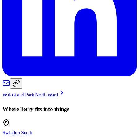
Walcot and Park North Ward
Where
Terry
fits into things
Swindon South