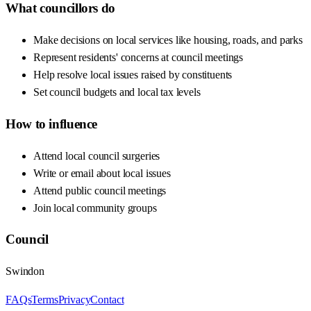
What councillors do
Make decisions on local services like housing, roads, and parks
Represent residents' concerns at council meetings
Help resolve local issues raised by constituents
Set council budgets and local tax levels
How to influence
Attend local council surgeries
Write or email about local issues
Attend public council meetings
Join local community groups
Council
Swindon
FAQs
Terms
Privacy
Contact