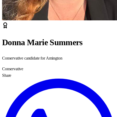
Donna Marie Summers
Conservative candidate for Amington
Conservative
Share