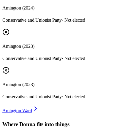
Amington
(
2024
)
Conservative and Unionist Party
· Not elected
Amington
(
2023
)
Conservative and Unionist Party
· Not elected
Amington
(
2023
)
Conservative and Unionist Party
· Not elected
Amington Ward
Where
Donna
fits into things