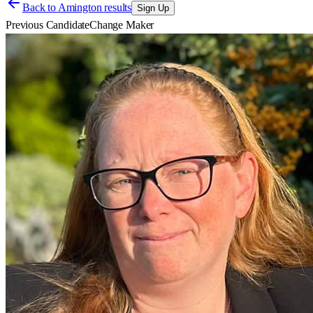
Back to
Amington results
Sign Up
Previous Candidate
Change Maker