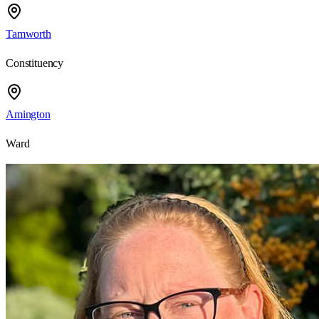
Tamworth
Constituency
Amington
Ward