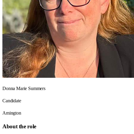
Donna Marie Summers
Candidate
Amington
About the role