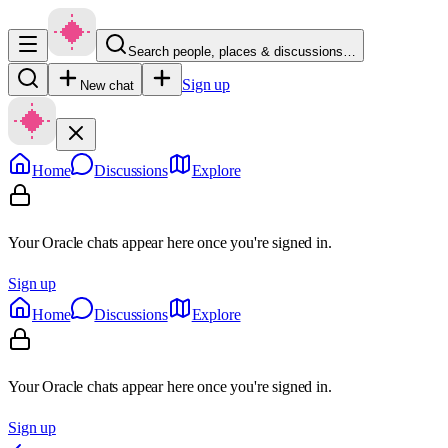
Search people, places & discussions…
Sign up
New chat
Home
Discussions
Explore
Your Oracle chats appear here once you're signed in.
Sign up
Home
Discussions
Explore
Your Oracle chats appear here once you're signed in.
Sign up