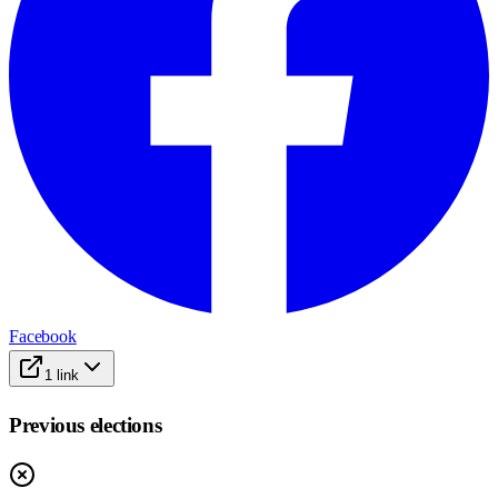
Facebook
1
link
Previous elections