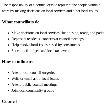
The responsibility of a councillor is to represent the people within a
ward by making decisions on local services and other local issues.
What councillors do
Make decisions on local services like housing, roads, and parks
Represent residents' concerns at council meetings
Help resolve local issues raised by constituents
Set council budgets and local tax levels
How to influence
Attend local council surgeries
Write or email about local issues
Attend public council meetings
Join local community groups
Council