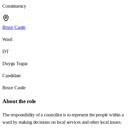
Constituency
Bruce Castle
Ward
DT
Duygu Toguz
Candidate
Bruce Castle
About the role
The responsibility of a councillor is to represent the people within a
ward by making decisions on local services and other local issues.