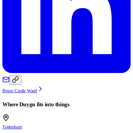
Bruce Castle Ward
Where
Duygu
fits into things
Tottenham