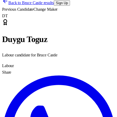
Back to
Bruce Castle results
Sign Up
Previous Candidate
Change Maker
DT
Duygu Toguz
Labour candidate for Bruce Castle
Labour
Share