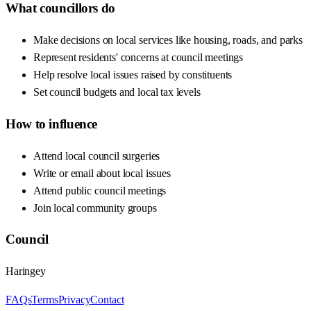
What councillors do
Make decisions on local services like housing, roads, and parks
Represent residents' concerns at council meetings
Help resolve local issues raised by constituents
Set council budgets and local tax levels
How to influence
Attend local council surgeries
Write or email about local issues
Attend public council meetings
Join local community groups
Council
Haringey
FAQs
Terms
Privacy
Contact