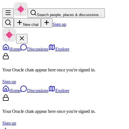
Search people, places & discussions…
Sign up
New chat
Home
Discussions
Explore
Your Oracle chats appear here once you're signed in.
Sign up
Home
Discussions
Explore
Your Oracle chats appear here once you're signed in.
Sign up