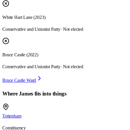
White Hart Lane
(
2023
)
Conservative and Unionist Party
· Not elected
Bruce Castle
(
2022
)
Conservative and Unionist Party
· Not elected
Bruce Castle Ward
Where
James
fits into things
Tottenham
Constituency