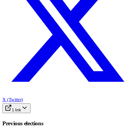
X (Twitter)
1
link
Previous elections