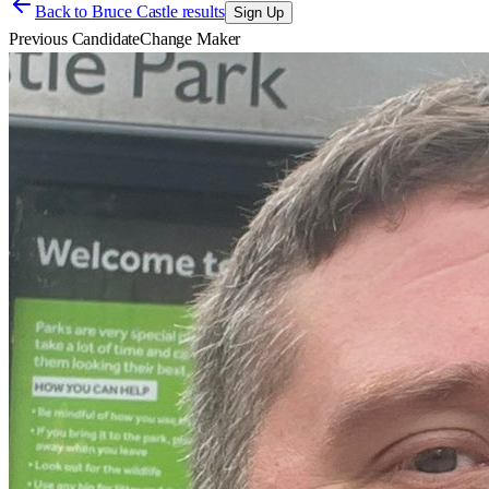
Back to
Bruce Castle results
Sign Up
Previous Candidate
Change Maker