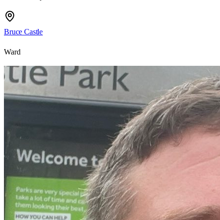
Bruce Castle
Ward