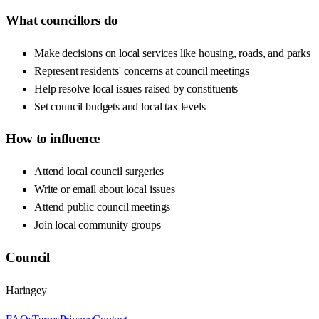
What councillors do
Make decisions on local services like housing, roads, and parks
Represent residents' concerns at council meetings
Help resolve local issues raised by constituents
Set council budgets and local tax levels
How to influence
Attend local council surgeries
Write or email about local issues
Attend public council meetings
Join local community groups
Council
Haringey