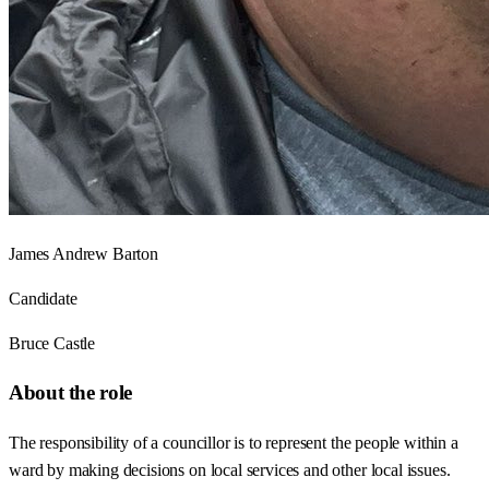
James Andrew Barton
Candidate
Bruce Castle
About the role
The responsibility of a councillor is to represent the people within a
ward by making decisions on local services and other local issues.