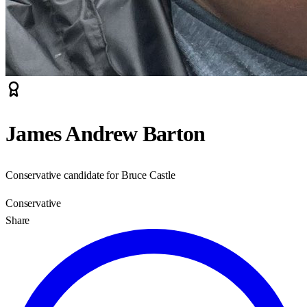
James Andrew Barton
Conservative candidate for Bruce Castle
Conservative
Share