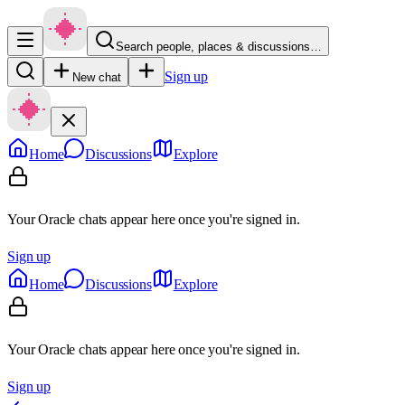
Search people, places & discussions…
Sign up
New chat
Home
Discussions
Explore
Your Oracle chats appear here once you're signed in.
Sign up
Home
Discussions
Explore
Your Oracle chats appear here once you're signed in.
Sign up