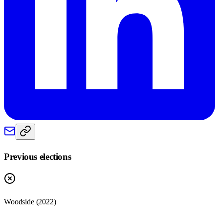
Previous elections
Woodside
(
2022
)