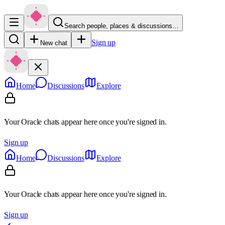
Search people, places & discussions…
Sign up
New chat
Home
Discussions
Explore
Your Oracle chats appear here once you're signed in.
Sign up
Home
Discussions
Explore
Your Oracle chats appear here once you're signed in.
Sign up