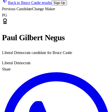
Back to
Bruce Castle results
Sign Up
Previous Candidate
Change Maker
PG
Paul Gilbert Negus
Liberal Democrats candidate for Bruce Castle
Liberal Democrats
Share