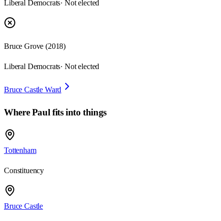
Liberal Democrats
· Not elected
Bruce Grove
(
2018
)
Liberal Democrats
· Not elected
Bruce Castle Ward
Where
Paul
fits into things
Tottenham
Constituency
Bruce Castle