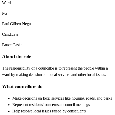
Ward
PG
Paul Gilbert Negus
Candidate
Bruce Castle
About the role
The responsibility of a councillor is to represent the people within a
ward by making decisions on local services and other local issues.
What councillors do
Make decisions on local services like housing, roads, and parks
Represent residents' concerns at council meetings
Help resolve local issues raised by constituents