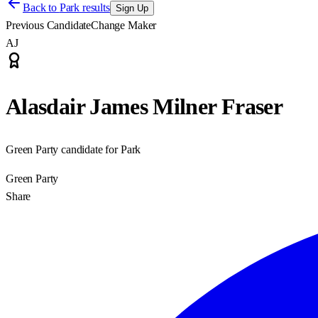
Back to
Park results
Sign Up
Previous Candidate
Change Maker
AJ
Alasdair James Milner Fraser
Green Party candidate for Park
Green Party
Share