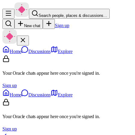
Search people, places & discussions…
Sign up
New chat
Home
Discussions
Explore
Your Oracle chats appear here once you're signed in.
Sign up
Home
Discussions
Explore
Your Oracle chats appear here once you're signed in.
Sign up