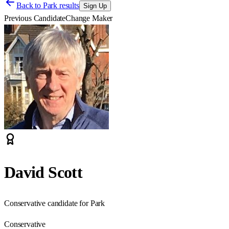
Back to
Park results
Sign Up
Previous Candidate
Change Maker
David Scott
Conservative candidate for Park
Conservative