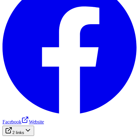
Facebook
Website
2
links