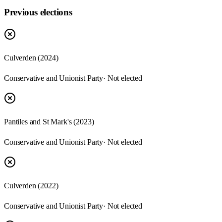
Previous elections
Culverden
(
2024
)
Conservative and Unionist Party
· Not elected
Pantiles and St Mark's
(
2023
)
Conservative and Unionist Party
· Not elected
Culverden
(
2022
)
Conservative and Unionist Party
· Not elected