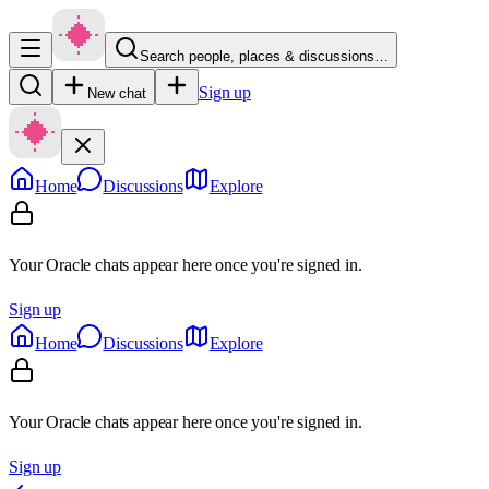
Search people, places & discussions…
Sign up
New chat
Home
Discussions
Explore
Your Oracle chats appear here once you're signed in.
Sign up
Home
Discussions
Explore
Your Oracle chats appear here once you're signed in.
Sign up