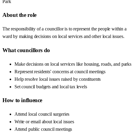
Park
About the role
The responsibility of a councillor is to represent the people within a
ward by making decisions on local services and other local issues.
What councillors do
Make decisions on local services like housing, roads, and parks
Represent residents' concerns at council meetings
Help resolve local issues raised by constituents
Set council budgets and local tax levels
How to influence
Attend local council surgeries
Write or email about local issues
Attend public council meetings