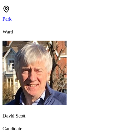
Park
Ward
David Scott
Candidate