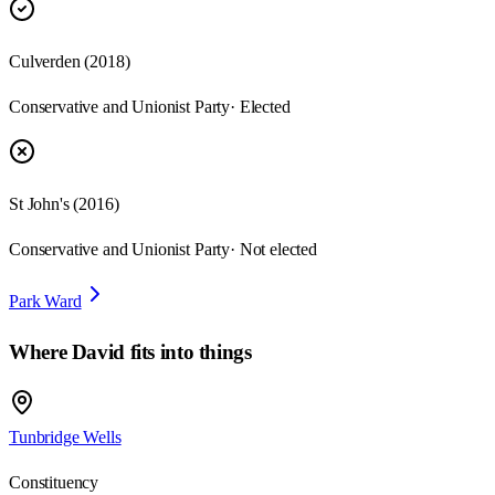
Culverden
(
2018
)
Conservative and Unionist Party
· Elected
St John's
(
2016
)
Conservative and Unionist Party
· Not elected
Park Ward
Where
David
fits into things
Tunbridge Wells
Constituency