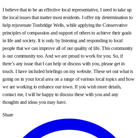
I believe that to be an effective local representative, I need to take up
the local issues that matter most residents. I offer my determination to
help rejuvenate Tunbridge Wells, while applying the Conservative
principles of compassion and support of others to achieve their goals
in life and society. It is only by listening and responding to local
people that we can improve all of our quality of life. This community
is our community too. And we are proud to work for you. So, if
there’s any issue that I can help or discuss with you, please get in
touch. I have included briefings on my website. These set out what is
going on in your local area on a range of various local topics and how
we are working to enhance our town. If you wish more details,
contact me, I will be happy to discuss these with you and any
thoughts and ideas you may have.
Share