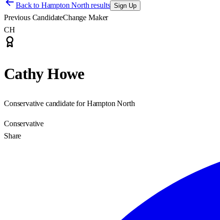
Back to
Hampton North results
Sign Up
Previous Candidate
Change Maker
CH
Cathy Howe
Conservative candidate for Hampton North
Conservative
Share