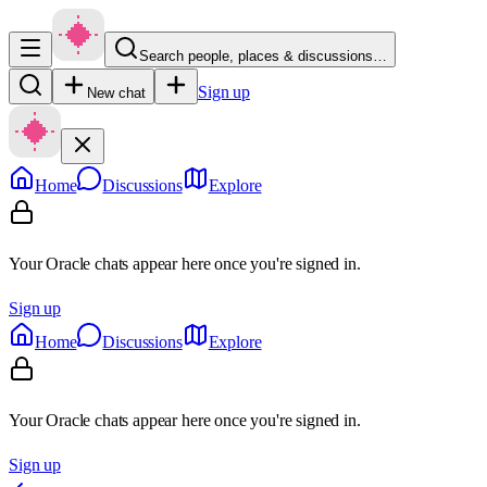
Search people, places & discussions…
Sign up
New chat
Home
Discussions
Explore
Your Oracle chats appear here once you're signed in.
Sign up
Home
Discussions
Explore
Your Oracle chats appear here once you're signed in.
Sign up