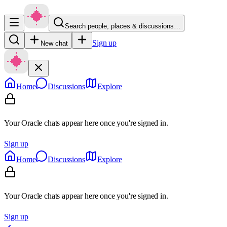
Search people, places & discussions…
Sign up
New chat
Home
Discussions
Explore
Your Oracle chats appear here once you're signed in.
Sign up
Home
Discussions
Explore
Your Oracle chats appear here once you're signed in.
Sign up