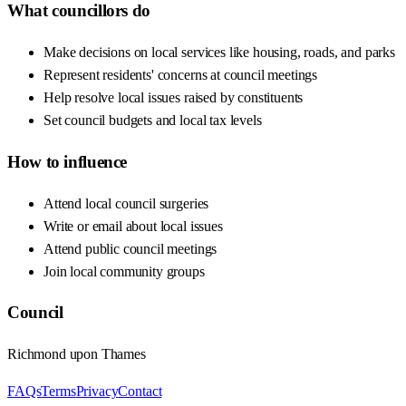
What councillors do
Make decisions on local services like housing, roads, and parks
Represent residents' concerns at council meetings
Help resolve local issues raised by constituents
Set council budgets and local tax levels
How to influence
Attend local council surgeries
Write or email about local issues
Attend public council meetings
Join local community groups
Council
Richmond upon Thames
FAQs
Terms
Privacy
Contact