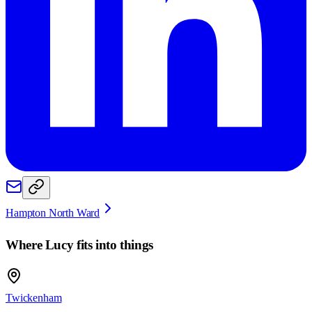
Hampton North Ward
Where
Lucy
fits into things
Twickenham