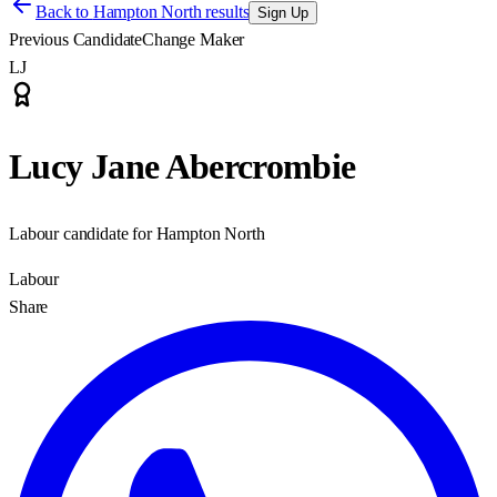
Back to
Hampton North results
Sign Up
Previous Candidate
Change Maker
LJ
Lucy Jane Abercrombie
Labour candidate for Hampton North
Labour
Share