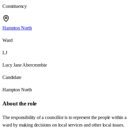
Constituency
Hampton North
Ward
LJ
Lucy Jane Abercrombie
Candidate
Hampton North
About the role
The responsibility of a councillor is to represent the people within a
ward by making decisions on local services and other local issues.