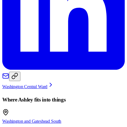
Washington Central Ward
Where
Ashley
fits into things
Washington and Gateshead South