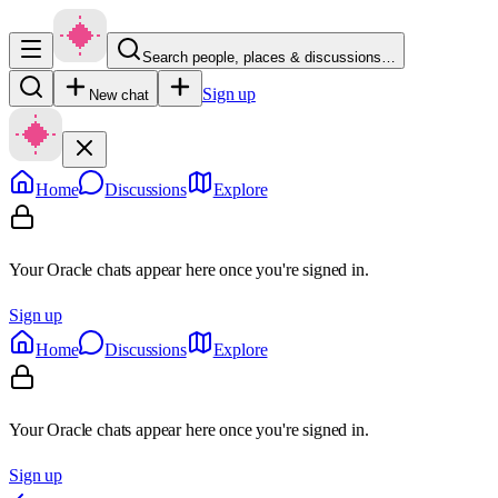
Search people, places & discussions…
Sign up
New chat
Home
Discussions
Explore
Your Oracle chats appear here once you're signed in.
Sign up
Home
Discussions
Explore
Your Oracle chats appear here once you're signed in.
Sign up