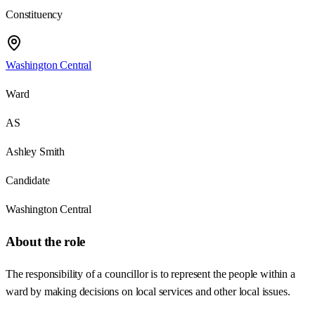
Constituency
Washington Central
Ward
AS
Ashley Smith
Candidate
Washington Central
About the role
The responsibility of a councillor is to represent the people within a
ward by making decisions on local services and other local issues.