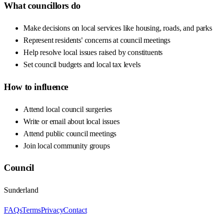
What councillors do
Make decisions on local services like housing, roads, and parks
Represent residents' concerns at council meetings
Help resolve local issues raised by constituents
Set council budgets and local tax levels
How to influence
Attend local council surgeries
Write or email about local issues
Attend public council meetings
Join local community groups
Council
Sunderland
FAQs
Terms
Privacy
Contact