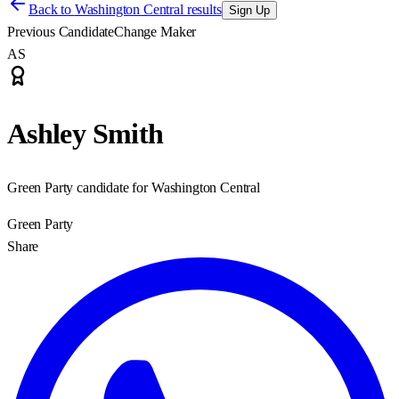
Back to
Washington Central results
Sign Up
Previous Candidate
Change Maker
AS
Ashley Smith
Green Party candidate for Washington Central
Green Party
Share