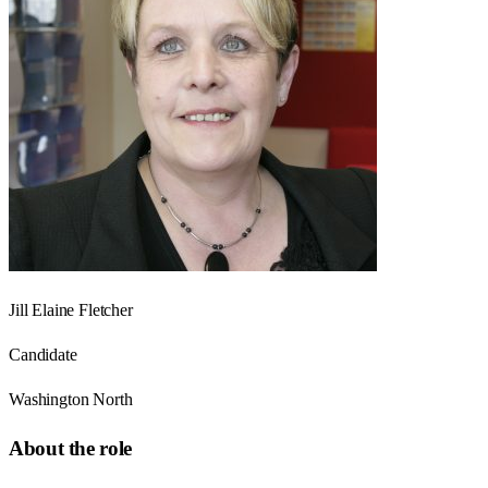
Jill Elaine Fletcher
Candidate
Washington North
About the role