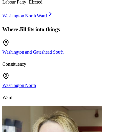
Labour Party
· Elected
Washington North Ward
Where
Jill
fits into things
Washington and Gateshead South
Constituency
Washington North
Ward