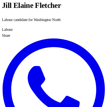
Jill Elaine Fletcher
Labour candidate for Washington North
Labour
Share