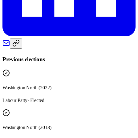
Previous elections
Washington North
(
2022
)
Labour Party
· Elected
Washington North
(
2018
)