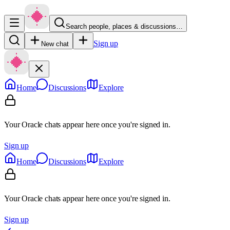
Search people, places & discussions…
Sign up
New chat
Home
Discussions
Explore
Your Oracle chats appear here once you're signed in.
Sign up
Home
Discussions
Explore
Your Oracle chats appear here once you're signed in.
Sign up