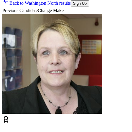
Back to
Washington North results
Sign Up
Previous Candidate
Change Maker