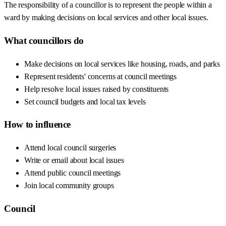
The responsibility of a councillor is to represent the people within a
ward by making decisions on local services and other local issues.
What councillors do
Make decisions on local services like housing, roads, and parks
Represent residents' concerns at council meetings
Help resolve local issues raised by constituents
Set council budgets and local tax levels
How to influence
Attend local council surgeries
Write or email about local issues
Attend public council meetings
Join local community groups
Council