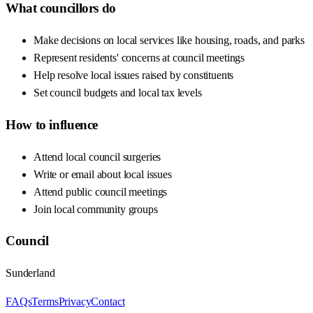
What councillors do
Make decisions on local services like housing, roads, and parks
Represent residents' concerns at council meetings
Help resolve local issues raised by constituents
Set council budgets and local tax levels
How to influence
Attend local council surgeries
Write or email about local issues
Attend public council meetings
Join local community groups
Council
Sunderland
FAQs
Terms
Privacy
Contact