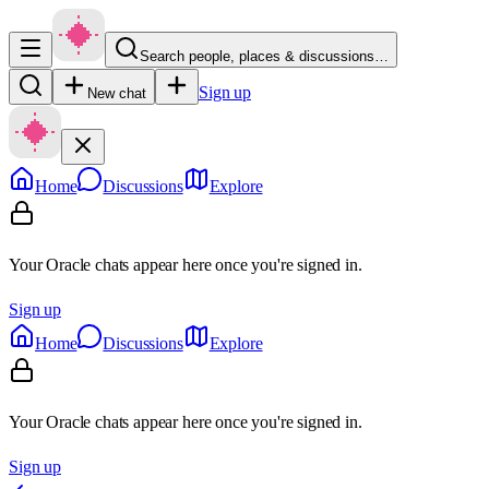
Search people, places & discussions…
Sign up
New chat
Home
Discussions
Explore
Your Oracle chats appear here once you're signed in.
Sign up
Home
Discussions
Explore
Your Oracle chats appear here once you're signed in.
Sign up