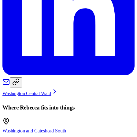
Washington Central Ward
Where
Rebecca
fits into things
Washington and Gateshead South