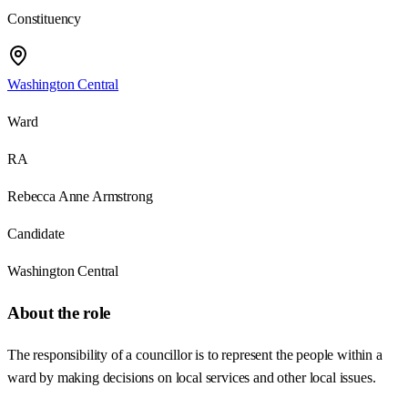
Constituency
Washington Central
Ward
RA
Rebecca Anne Armstrong
Candidate
Washington Central
About the role
The responsibility of a councillor is to represent the people within a
ward by making decisions on local services and other local issues.