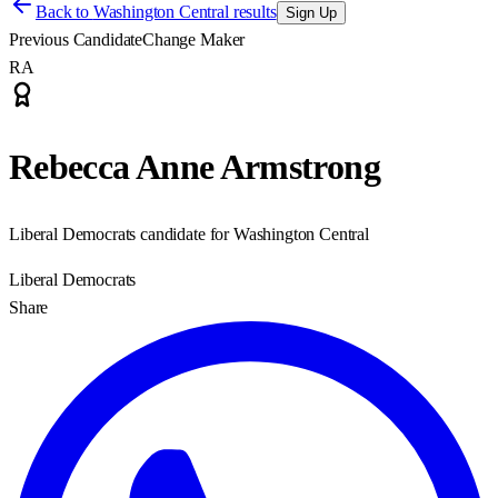
Back to
Washington Central results
Sign Up
Previous Candidate
Change Maker
RA
Rebecca Anne Armstrong
Liberal Democrats candidate for Washington Central
Liberal Democrats
Share