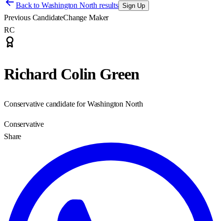
Back to
Washington North results
Sign Up
Previous Candidate
Change Maker
RC
Richard Colin Green
Conservative candidate for Washington North
Conservative
Share