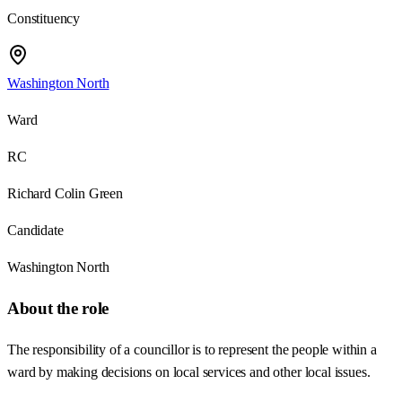
Constituency
Washington North
Ward
RC
Richard Colin Green
Candidate
Washington North
About the role
The responsibility of a councillor is to represent the people within a
ward by making decisions on local services and other local issues.