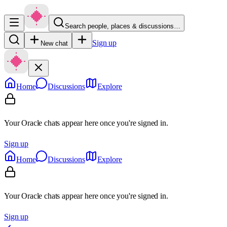
Search people, places & discussions…
Sign up
New chat
Home
Discussions
Explore
Your Oracle chats appear here once you're signed in.
Sign up
Home
Discussions
Explore
Your Oracle chats appear here once you're signed in.
Sign up