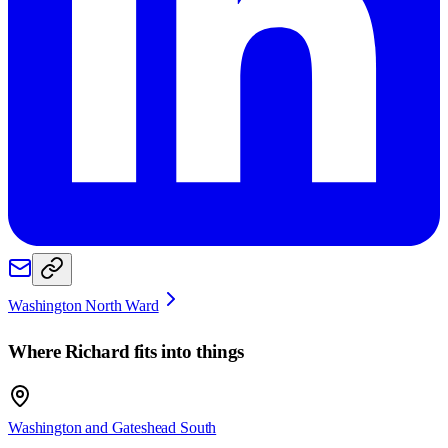
Washington North Ward
Where
Richard
fits into things
Washington and Gateshead South