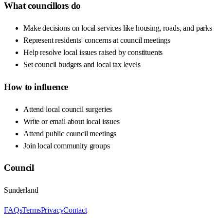
What councillors do
Make decisions on local services like housing, roads, and parks
Represent residents' concerns at council meetings
Help resolve local issues raised by constituents
Set council budgets and local tax levels
How to influence
Attend local council surgeries
Write or email about local issues
Attend public council meetings
Join local community groups
Council
Sunderland
FAQs
Terms
Privacy
Contact